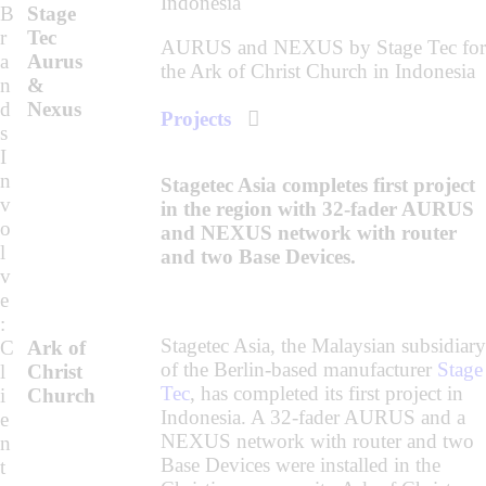
B
Stage
r
Tec
AURUS and NEXUS by Stage Tec for
a
Aurus
the Ark of Christ Church in Indonesia
n
&
d
Nexus
Projects
s
I
n
Stagetec Asia completes first project
v
in the region with 32-fader AURUS
o
and NEXUS network with router
l
and two Base Devices.
v
e
:
Stagetec Asia, the Malaysian subsidiary
C
Ark of
of the Berlin-based manufacturer
Stage
l
Christ
Tec
, has completed its first project in
i
Church
Indonesia. A 32-fader AURUS and a
e
NEXUS network with router and two
n
Base Devices were installed in the
t