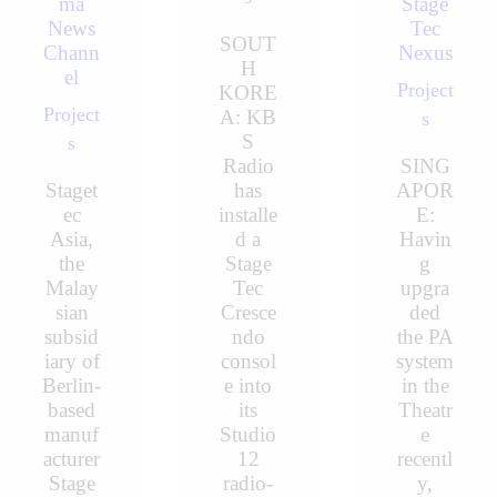
ma
Stage
News
Tec
SOUT
Chann
Nexus
H
el
Project
KORE
Project
A: KB
s
S
s
Radio
SING
Staget
has
APOR
ec
installe
E:
Asia,
d a
Havin
the
Stage
g
Malay
Tec
upgra
sian
Cresce
ded
subsid
ndo
the PA
iary of
consol
system
Berlin-
e into
in the
based
its
Theatr
manuf
Studio
e
acturer
12
recentl
Stage
radio-
y,