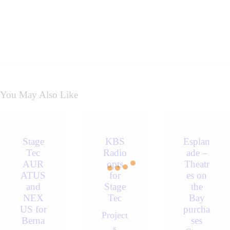
You May Also Like
Stage
KBS
Esplan
Tec
Radio
ade –
AUR
opts
Theatr
ATUS
for
es on
and
Stage
the
NEX
Tec
Bay
US for
purcha
Project
Berna
ses
s