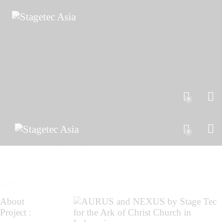
0
0
About
Project :