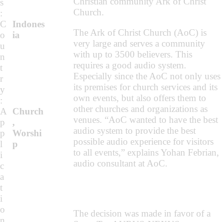
Christian community Ark of Christ
s
Church.
:
C
Indones
The Ark of Christ Church (AoC) is
o
ia
very large and serves a community
u
with up to 3500 believers. This
n
requires a good audio system.
t
Especially since the AoC not only uses
r
its premises for church services and its
y
own events, but also offers them to
:
other churches and organizations as
A
Church
venues. “AoC wanted to have the best
p
,
audio system to provide the best
p
Worshi
possible audio experience for visitors
l
p
to all events,” explains Yohan Febrian,
i
audio consultant at AoC.
c
a
t
i
o
The decision was made in favor of a
n