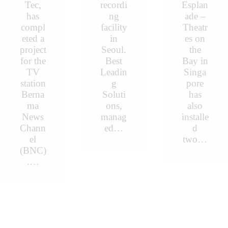
Tec,
recordi
Esplan
has
ng
ade –
compl
facility
Theatr
eted a
in
es on
project
Seoul.
the
for the
Best
Bay in
TV
Leadin
Singa
station
g
pore
Berna
Soluti
has
ma
ons,
also
News
manag
installe
Chann
ed…
d
el
two…
(BNC)
.…