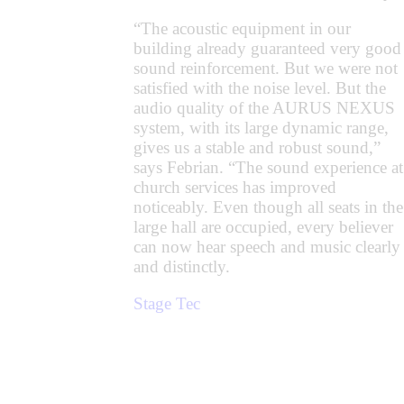
“The acoustic equipment in our
building already guaranteed very good
sound reinforcement. But we were not
satisfied with the noise level. But the
audio quality of the AURUS NEXUS
system, with its large dynamic range,
gives us a stable and robust sound,”
says Febrian. “The sound experience at
church services has improved
noticeably. Even though all seats in the
large hall are occupied, every believer
can now hear speech and music clearly
and distinctly.
Stage Tec
Prev
Next