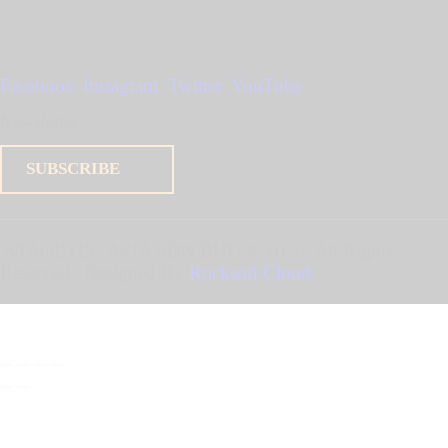
Facebook
Instagram
Twitter
YouTube
Newsletter
SUBSCRIBE
STAGETEC ASIA SDN BHD
© 2026. All Rights
Reserved | Designed By
Rocksoft Cloud