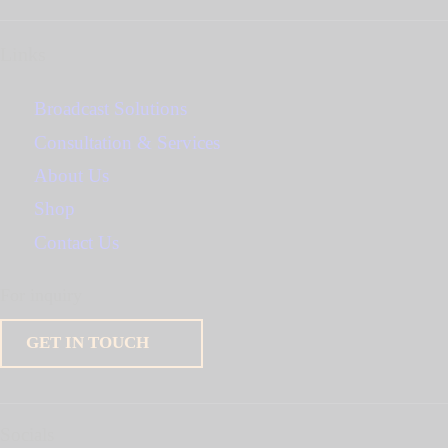
Links
Broadcast Solutions
Consultation & Services
About Us
Shop
Contact Us
For inquiry
GET IN TOUCH
Socials