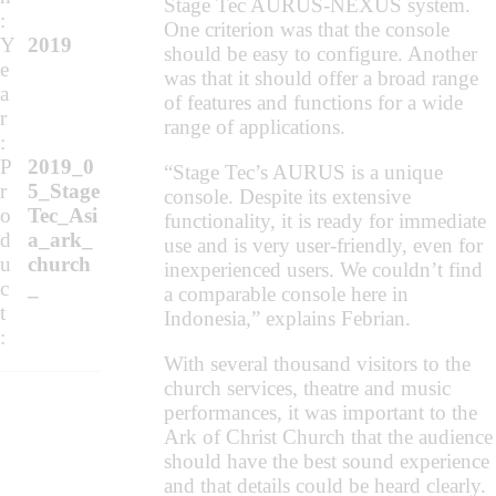
Stage Tec AURUS-NEXUS system.
:
One criterion was that the console
Y
2019
should be easy to configure. Another
e
was that it should offer a broad range
a
of features and functions for a wide
r
range of applications.
:
P
2019_0
“Stage Tec’s AURUS is a unique
r
5_Stage
console. Despite its extensive
o
Tec_Asi
functionality, it is ready for immediate
d
a_ark_
use and is very user-friendly, even for
u
church
inexperienced users. We couldn’t find
c
_
a comparable console here in
t
Indonesia,” explains Febrian.
:
With several thousand visitors to the
church services, theatre and music
performances, it was important to the
Ark of Christ Church that the audience
should have the best sound experience
and that details could be heard clearly.