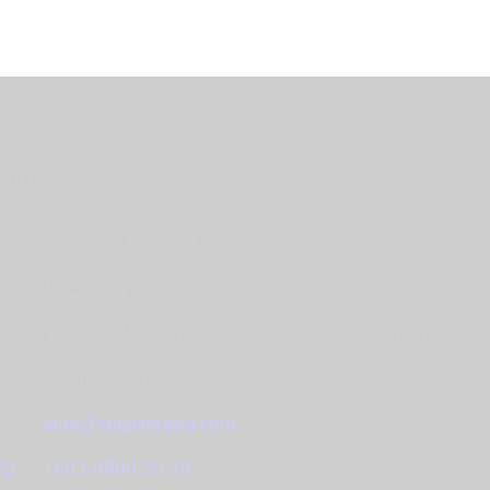
Office
Stagetec Asia Sdn Bhd,
B-04-08, Tamarind Square,
Persiaran Multimedia, Cyber 10 63000 Cyberjaya
Selangor, Malaysia.
sales@stagetecasia.com
+603-8800 28 20