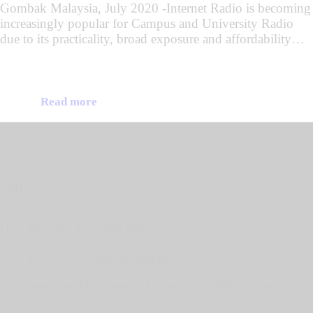
Gombak Malaysia, July 2020 -Internet Radio is becoming
increasingly popular for Campus and University Radio
due to its practicality, broad exposure and affordability…
Read more
Office
Stagetec Asia Sdn Bhd,
B-04-08, Tamarind Square,
Persiaran Multimedia, Cyber 10 63000 Cyberjaya