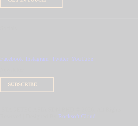
Socials
Facebook
Instagram
Twitter
YouTube
Newsletter
SUBSCRIBE
STAGETEC ASIA SDN BHD
© 2026. All Rights
Reserved | Designed By
Rocksoft Cloud