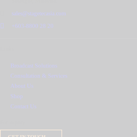
Selangor, Malaysia.
sales@stagetecasia.com
+603-8800 28 20
Links
Broadcast Solutions
Consultation & Services
About Us
Shop
Contact Us
For inquiry
GET IN TOUCH