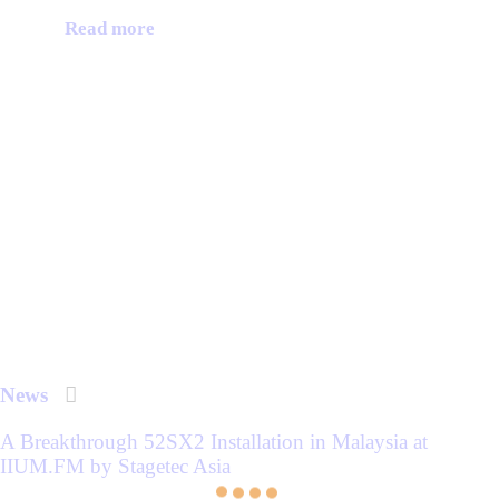
Read more
News
A Breakthrough 52SX2 Installation in Malaysia at
IIUM.FM by Stagetec Asia