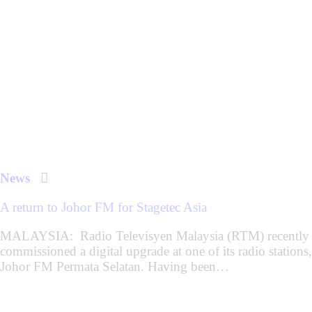
News
A return to Johor FM for Stagetec Asia
MALAYSIA: Radio Televisyen Malaysia (RTM) recently
commissioned a digital upgrade at one of its radio stations,
Johor FM Permata Selatan. Having been…