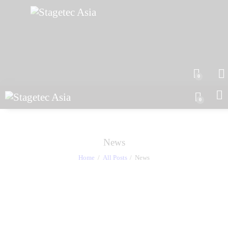
0
0
News
Home
All Posts
News