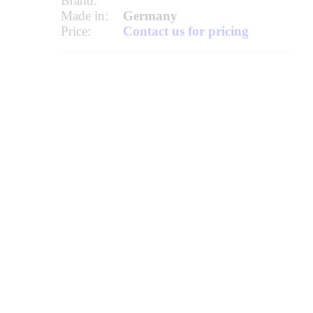
Brand:
Made in:
Germany
Price:
Contact us for pricing