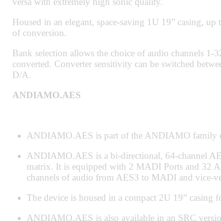
versa with extremely high sonic quality.
Housed in an elegant, space-saving 1U 19” casing, up 
of conversion.
Bank selection allows the choice of audio channels 1-
converted. Converter sensitivity can be switched betwee
D/A.
ANDIAMO.AES
ANDIAMO.AES is part of the ANDIAMO family of
ANDIAMO.AES is a bi-directional, 64-channel AES
matrix. It is equipped with 2 MADI Ports and 32 
channels of audio from AES3 to MADI and vice-ve
The device is housed in a compact 2U 19” casing for
ANDIAMO.AES is also available in an SRC version w