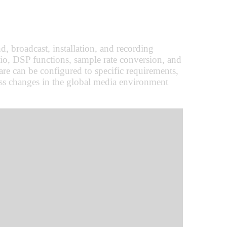
, broadcast, installation, and recording
o, DSP functions, sample rate conversion, and
re can be configured to specific requirements,
ress changes in the global media environment