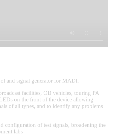
l and signal generator for MADI.
 broadcast facilities, OB vehicles, touring PA
LEDs on the front of the device allowing
als of all types, and to identify any problems
d configuration of test signals, broadening the
pment labs