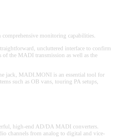
comprehensive monitoring capabilities.
straightforward, uncluttered interface to confirm
ngs of the MADI transmission as well as the
 jack, MADI.MONI is an essential tool for
ems such as OB vans, touring PA setups,
rful, high-end AD/DA MADI converters.
 channels from analog to digital and vice-