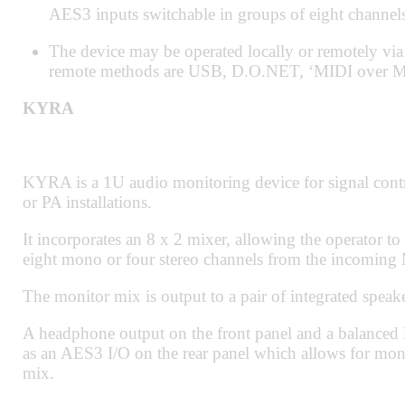
AES3 inputs switchable in groups of eight channels
The device may be operated locally or remotely 
remote methods are USB, D.O.NET, ‘MIDI over M
KYRA
KYRA is a 1U audio monitoring device for signal cont
or PA installations.
It incorporates an 8 x 2 mixer, allowing the operator to
eight mono or four stereo channels from the incomin
The monitor mix is output to a pair of integrated speake
A headphone output on the front panel and a balanced li
as an AES3 I/O on the rear panel which allows for mon
mix.