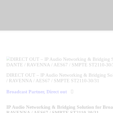
DIRECT OUT – IP Audio Networking & Bridging Solu
/ RAVENNA / AES67 / SMPTE ST2110-30/31
Broadcast Partner,
Direct out
IP Audio Networking & Bridging Solution for Bro
RAVENNA / AES67 / SMPTE ST2110-30/31