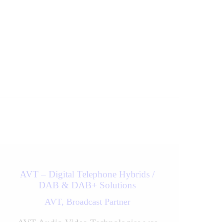
Next
AVT – Digital Telephone Hybrids /
DAB & DAB+ Solutions
AVT,
Broadcast Partner