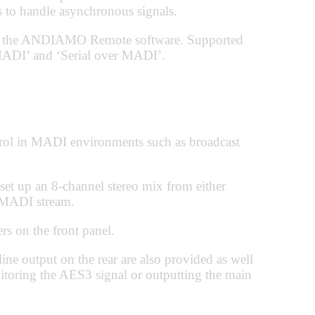
 to handle asynchronous signals.
via the ANDIAMO Remote software. Supported
ADI’ and ‘Serial over MADI’.
rol in MADI environments such as broadcast
 set up an 8-channel stereo mix from either
g MADI stream.
rs on the front panel.
ne output on the rear are also provided as well
itoring the AES3 signal or outputting the main