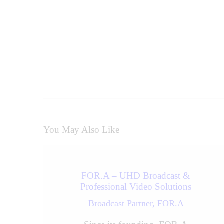
Prev
You May Also Like
FOR.A – UHD Broadcast &
Professional Video Solutions
Broadcast Partner,
FOR.A