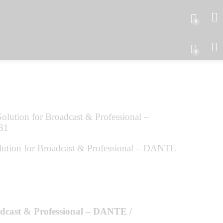
0
0
tion for Broadcast & Professional – DANTE
adcast & Professional – DANTE /