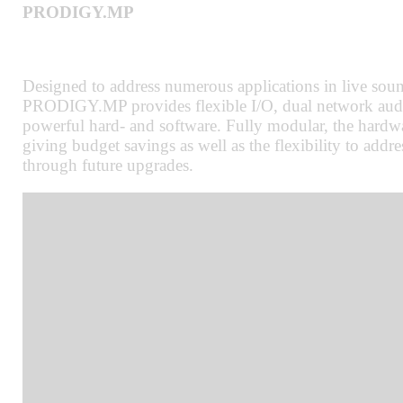
PRODIGY.MP
Designed to address numerous applications in live sound
PRODIGY.MP provides flexible I/O, dual network audi
powerful hard- and software. Fully modular, the hardwa
giving budget savings as well as the flexibility to add
through future upgrades.