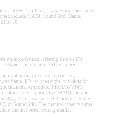
ridges between different audio worlds and make
pported include MADI, SoundGrid, Dante,
2110-30.
 multiple formats, offering flexible I/O,
 software – in the only 2RU of space.
plications in pro audio, broadcast,
dware frame. I/O includes eight local slots for
 eight channels per module, PRODIGY.MC
ware additionally supports two MADI and one
th BNC, SC optical, and SFP modules, while
, or SoundGrid. The channel capacity sums
ith a channel-based routing matrix.