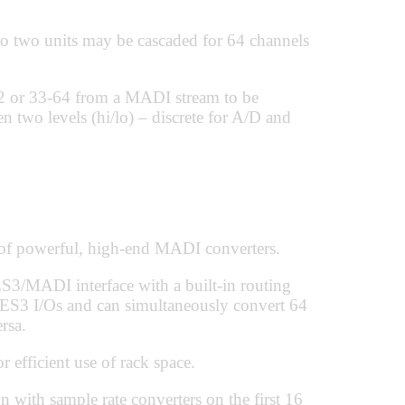
to two units may be cascaded for 64 channels
32 or 33-64 from a MADI stream to be
n two levels (hi/lo) – discrete for A/D and
 powerful, high-end MADI converters.
3/MADI interface with a built-in routing
AES3 I/Os and can simultaneously convert 64
rsa.
 efficient use of rack space.
ith sample rate converters on the first 16