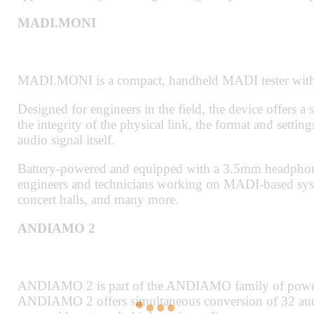
MADI.MONI
MADI.MONI is a compact, handheld MADI tester with 
Designed for engineers in the field, the device offers a 
the integrity of the physical link, the format and setti
audio signal itself.
Battery-powered and equipped with a 3.5mm headphone
engineers and technicians working on MADI-based syst
concert halls, and many more.
ANDIAMO 2
ANDIAMO 2 is part of the ANDIAMO family of powe
ANDIAMO 2 offers simultaneous conversion of 32 audio