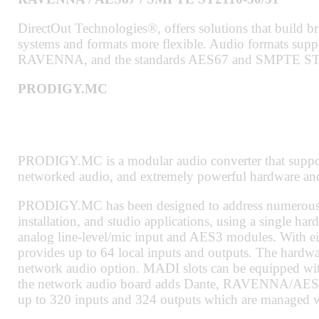
DirectOut Technologies®, offers solutions that build b
systems and formats more flexible. Audio formats su
RAVENNA, and the standards AES67 and SMPTE ST
PRODIGY.MC
PRODIGY.MC is a modular audio converter that supports
networked audio, and extremely powerful hardware and
PRODIGY.MC has been designed to address numerous ap
installation, and studio applications, using a single har
analog line-level/mic input and AES3 modules. With
provides up to 64 local inputs and outputs. The hard
network audio option. MADI slots can be equipped wi
the network audio board adds Dante, RAVENNA/AES67
up to 320 inputs and 324 outputs which are managed w