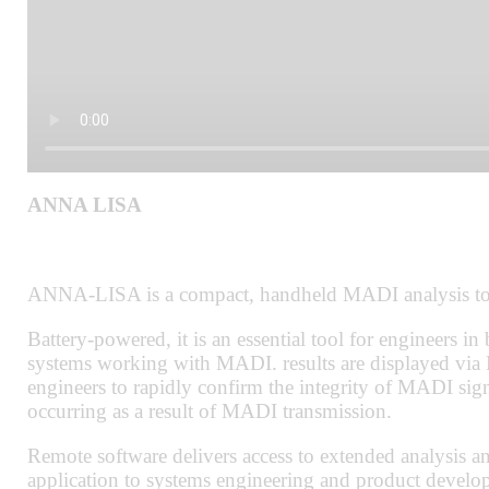
ANNA LISA
ANNA-LISA is a compact, handheld MADI analysis too
Battery-powered, it is an essential tool for engineers in
systems working with MADI. results are displayed via 
engineers to rapidly confirm the integrity of MADI sign
occurring as a result of MADI transmission.
Remote software delivers access to extended analysis an
application to systems engineering and product develo