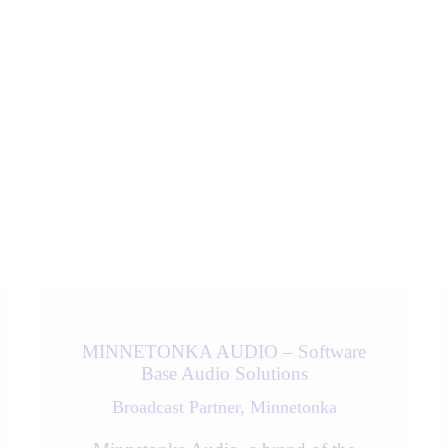
MINNETONKA AUDIO – Software
Base Audio Solutions
Broadcast Partner,
Minnetonka