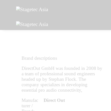
Brand descriptions
DirectOut GmbH was founded in 2008 by
a team of professional sound engineers
headed up by Stephan Flock. The
company specializes in developing
essential pro audio connectivity,
Manufac
Direct Out
turer /