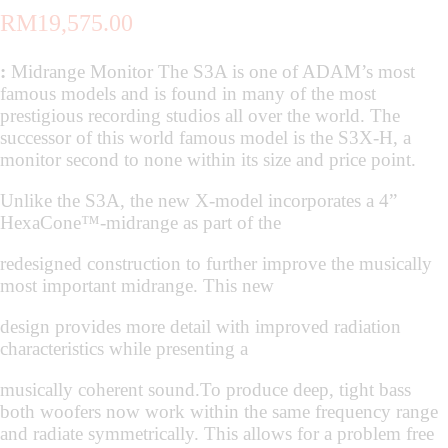
RM
19,575.00
:
Midrange Monitor The S3A is one of ADAM’s most
famous models and is found in many of the most
prestigious recording studios all over the world. The
successor of this world famous model is the S3X-H, a
monitor second to none within its size and price point.
Unlike the S3A, the new X-model incorporates a 4”
HexaCone™-midrange as part of the
redesigned construction to further improve the musically
most important midrange. This new
design provides more detail with improved radiation
characteristics while presenting a
musically coherent sound.To produce deep, tight bass
both woofers now work within the same frequency range
and radiate symmetrically. This allows for a problem free