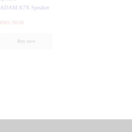
ADAM A7X Speaker
RM
3,780.00
Buy now