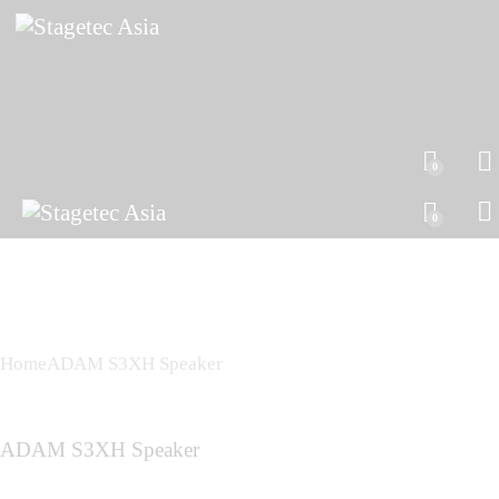
0
0
Home
ADAM S3XH Speaker
ADAM S3XH Speaker