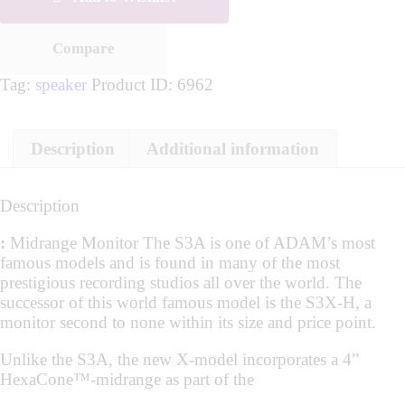
Compare
Tag:
speaker
Product ID:
6962
Description
Additional information
Description
:
Midrange Monitor The S3A is one of ADAM’s most
famous models and is found in many of the most
prestigious recording studios all over the world. The
successor of this world famous model is the S3X-H, a
monitor second to none within its size and price point.
Unlike the S3A, the new X-model incorporates a 4”
HexaCone™-midrange as part of the