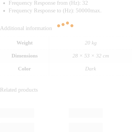
Frequency Response from (Hz): 32
Frequency Response to (Hz): 50000max.
Additional information
Weight
20 kg
Dimensions
28 × 53 × 32 cm
Color
Dark
Related products