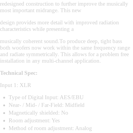
redesigned construction to further improve the musically
most important midrange. This new
design provides more detail with improved radiation
characteristics while presenting a
musically coherent sound.To produce deep, tight bass
both woofers now work within the same frequency range
and radiate symmetrically. This allows for a problem free
installation in any multi-channel application.
Technical Spec:
Input 1: XLR
Type of Digital Input: AES/EBU
Near- / Mid- / Far-Field: Midfield
Magnetically shielded: No
Room adjustment: Yes
Method of room adjustment: Analog