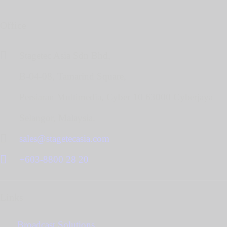
Office
Stagetec Asia Sdn Bhd,
B-04-08, Tamarind Square,
Persiaran Multimedia, Cyber 10 63000 Cyberjaya
Selangor, Malaysia.
sales@stagetecasia.com
+603-8800 28 20
Links
Broadcast Solutions