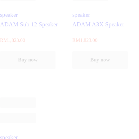
speaker
speaker
ADAM Sub 12 Speaker
ADAM A3X Speaker
RM
1,823.00
RM
1,823.00
Buy now
Buy now
speaker