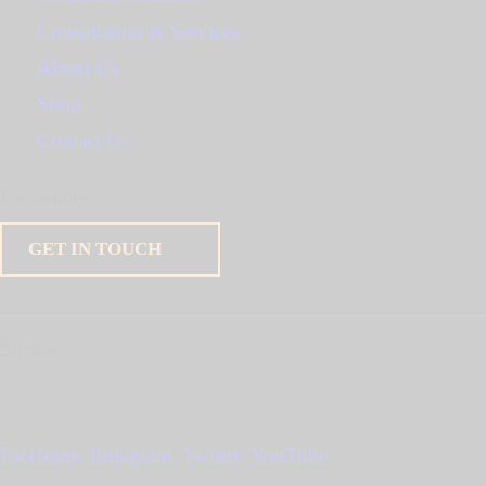
Consultation & Services
About Us
Shop
Contact Us
For inquiry
GET IN TOUCH
Socials
Facebook
Instagram
Twitter
YouTube