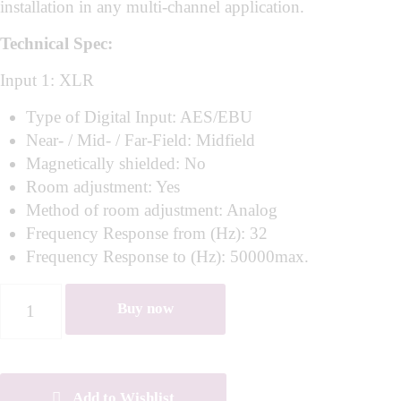
installation in any multi-channel application.
Technical Spec:
Input 1: XLR
Type of Digital Input: AES/EBU
Near- / Mid- / Far-Field: Midfield
Magnetically shielded: No
Room adjustment: Yes
Method of room adjustment: Analog
Frequency Response from (Hz): 32
Frequency Response to (Hz): 50000max.
Buy now
Add to Wishlist