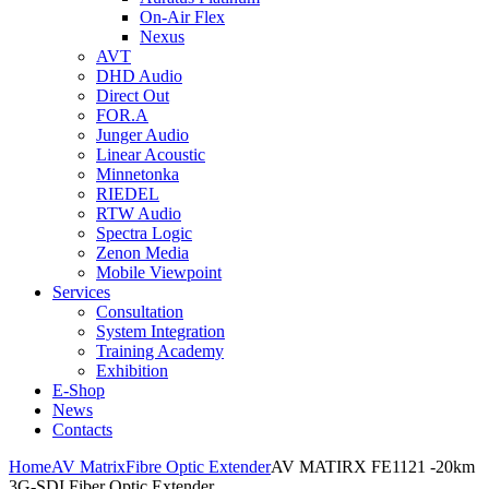
On-Air Flex
Nexus
AVT
DHD Audio
Direct Out
FOR.A
Junger Audio
Linear Acoustic
Minnetonka
RIEDEL
RTW Audio
Spectra Logic
Zenon Media
Mobile Viewpoint
Services
Consultation
System Integration
Training Academy
Exhibition
E-Shop
News
Contacts
Home
AV Matrix
Fibre Optic Extender
AV MATIRX FE1121 -20km
3G-SDI Fiber Optic Extender