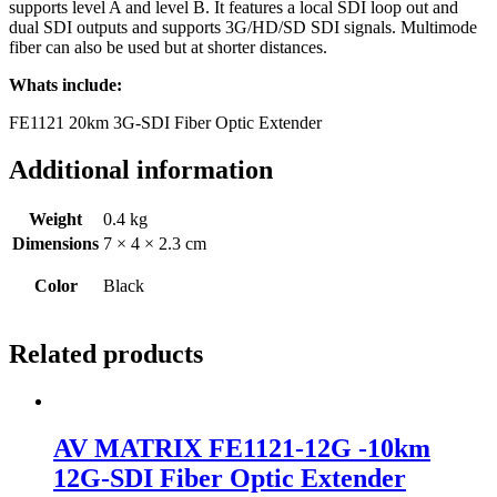
supports level A and level B. It features a local SDI loop out and
dual SDI outputs and supports 3G/HD/SD SDI signals. Multimode
fiber can also be used but at shorter distances.
Whats include:
FE1121 20km 3G-SDI Fiber Optic Extender
Additional information
Weight
0.4 kg
Dimensions
7 × 4 × 2.3 cm
Color
Black
Related products
AV MATRIX FE1121-12G -10km
12G-SDI Fiber Optic Extender