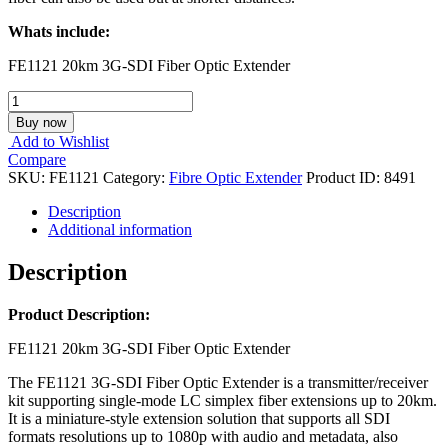
Whats include:
FE1121 20km 3G-SDI Fiber Optic Extender
AV
MATIRX
Buy now
FE1121
Add to Wishlist
-20km
Compare
3G-
SKU:
FE1121
Category:
Fibre Optic Extender
Product ID:
8491
SDI
Fiber
Description
Optic
Additional information
Extender
quantity
Description
Product Description:
FE1121 20km 3G-SDI Fiber Optic Extender
The FE1121 3G-SDI Fiber Optic Extender is a transmitter/receiver
kit supporting single-mode LC simplex fiber extensions up to 20km.
It is a miniature-style extension solution that supports all SDI
formats resolutions up to 1080p with audio and metadata, also