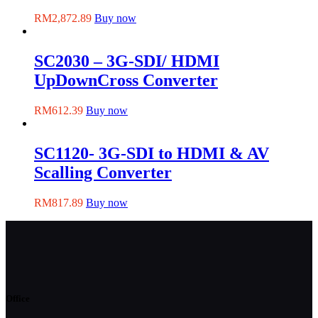
RM
2,872.89
Buy now
SC2030 – 3G-SDI/ HDMI
UpDownCross Converter
RM
612.39
Buy now
SC1120- 3G-SDI to HDMI & AV
Scalling Converter
RM
817.89
Buy now
Office