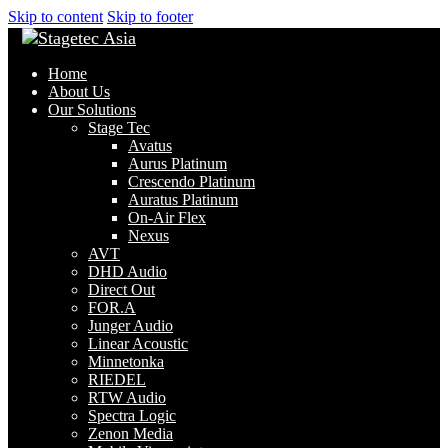
Skip to content
Skip to footer
Home
About Us
Our Solutions
Stage Tec
Avatus
Aurus Platinum
Crescendo Platinum
Auratus Platinum
On-Air Flex
Nexus
AVT
DHD Audio
Direct Out
FOR.A
Junger Audio
Linear Acoustic
Minnetonka
RIEDEL
RTW Audio
Spectra Logic
Zenon Media