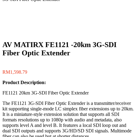
AV MATIRX FE1121 -20km 3G-SDI
Fiber Optic Extender
RM
1,598.79
Product Description:
FE1121 20km 3G-SDI Fiber Optic Extender
The FE1121 3G-SDI Fiber Optic Extender is a transmitter/receiver
kit supporting single-mode LC simplex fiber extensions up to 20km.
It is a miniature-style extension solution that supports all SDI
formats resolutions up to 1080p with audio and metadata, also
supports level A and level B. It features a local SDI loop out and
dual SDI outputs and supports 3G/HD/SD SDI signals. Multimode
fiber can also be used but at shorter distances.