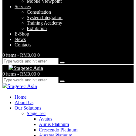
Mobile Viewpoint
Services
Consultation
System Integration
Training Academy
Exhibition
E-Shop
News
Contacts
0 items
-
RM0.00
0
0 items
-
RM0.00
0
Home
About Us
Our Solutions
Stage Tec
Avatus
Aurus Platinum
Crescendo Platinum
Auratus Platinum