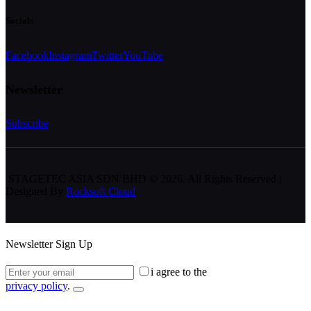
Socials
Facebook
Instagram
Twitter
YouTube
Newsletter
Subscribe
STAGETEC ASIA SDN BHD
© 2026. All Rights Reserved |
Designed By
Rocksoft Cloud
Newsletter Sign Up
i agree to the
privacy policy
.