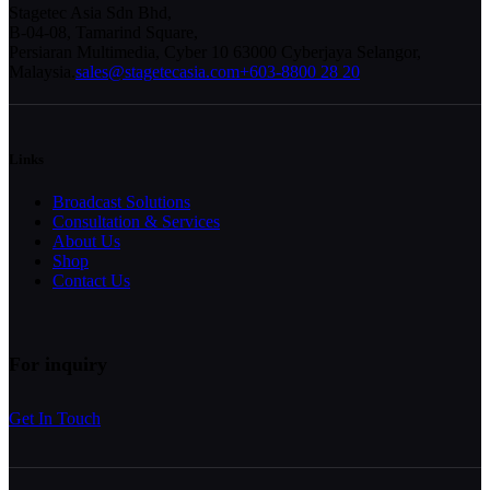
Stagetec Asia Sdn Bhd,
B-04-08, Tamarind Square,
Persiaran Multimedia, Cyber 10 63000 Cyberjaya Selangor,
Malaysia.
sales@stagetecasia.com
+603-8800 28 20
Links
Broadcast Solutions
Consultation & Services
About Us
Shop
Contact Us
For inquiry
Get In Touch