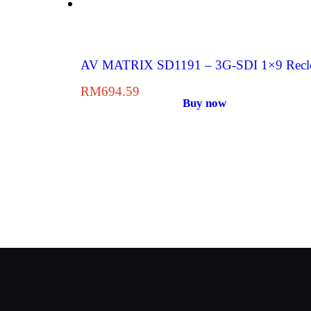
AV MATRIX SD1191 – 3G-SDI 1×9 Reclock
RM
694.59
Buy now