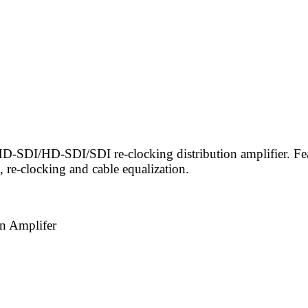
-SDI/HD-SDI/SDI re-clocking distribution amplifier. Feat
 re-clocking and cable equalization.
n Amplifer