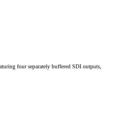
uring four separately buffered SDI outputs,