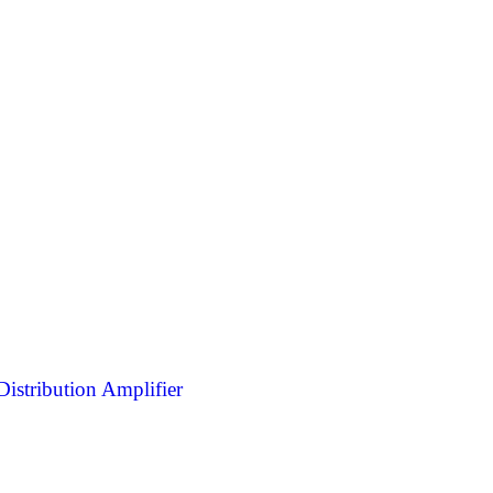
stribution Amplifier