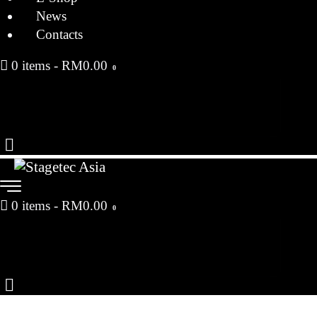
News
Contacts
0 items
-
RM0.00
0
0 items
-
RM0.00
0