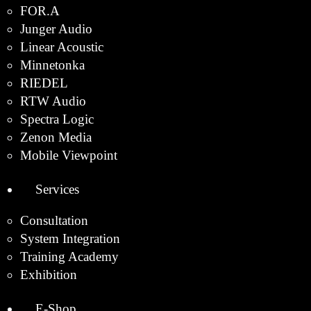
FOR.A
Junger Audio
Linear Acoustic
Minnetonka
RIEDEL
RTW Audio
Spectra Logic
Zenon Media
Mobile Viewpoint
Services
Consultation
System Integration
Training Academy
Exhibition
E-Shop