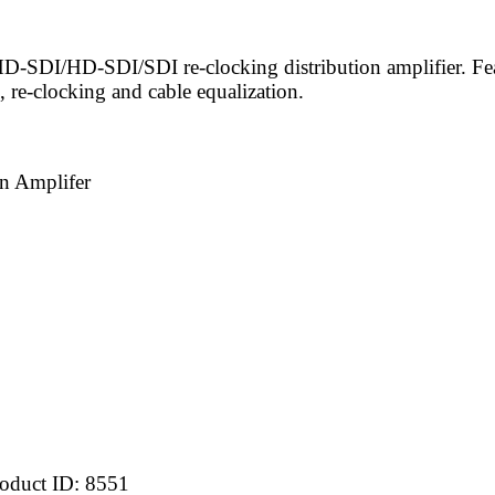
-SDI/HD-SDI/SDI re-clocking distribution amplifier. Feat
 re-clocking and cable equalization.
n Amplifer
oduct ID:
8551