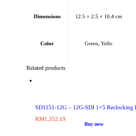
Dimensions
12.5 × 2.5 × 10.4 cm
Green, Yello
Color
Related products
SD1151-12G – 12G-SDI 1×5 Reclocking Di
RM
1,352.19
Buy now