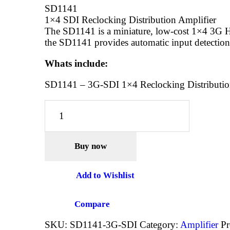
SD1141
1×4 SDI Reclocking Distribution Amplifier
The SD1141 is a miniature, low-cost 1×4 3G HD
the SD1141 provides automatic input detection,
Whats include:
SD1141 – 3G-SDI 1×4 Reclocking Distributio
AV
MATRIX
SD1141
-
Buy now
3G-
SDI
1×4
Add to Wishlist
Reclocking
Distribution
Compare
Amplifer
quantity
SKU:
SD1141-3G-SDI
Category:
Amplifier
Pr