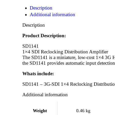
Description
Additional information
Description
Product Description:
SD1141
1×4 SDI Reclocking Distribution Amplifier
The SD1141 is a miniature, low-cost 1×4 3G HD
the SD1141 provides automatic input detection,
Whats include:
SD1141 – 3G-SDI 1×4 Reclocking Distributio
Additional information
Weight
0.46 kg