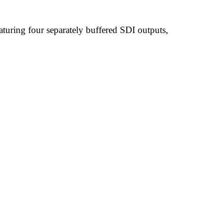
uring four separately buffered SDI outputs,