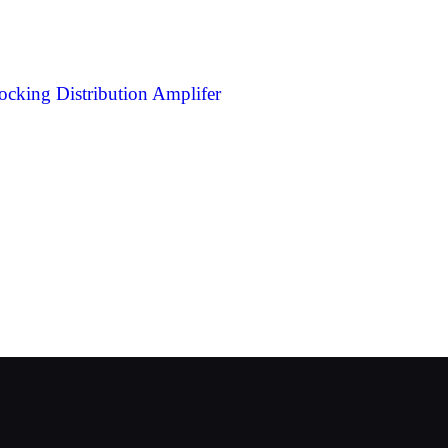
ing Distribution Amplifer