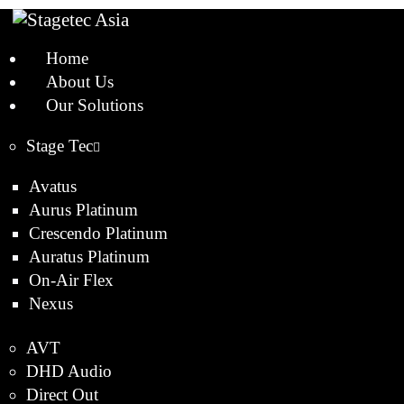
Home
About Us
Our Solutions
Stage Tec
Avatus
Aurus Platinum
Crescendo Platinum
Auratus Platinum
On-Air Flex
Nexus
AVT
DHD Audio
Direct Out