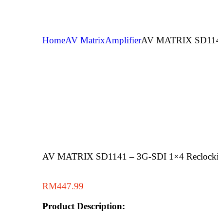
Home
AV Matrix
Amplifier
AV MATRIX SD1141 
AV MATRIX SD1141 – 3G-SDI 1×4 Reclocking
RM
447.99
Product Description: