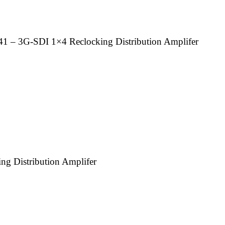
– 3G-SDI 1×4 Reclocking Distribution Amplifer
 Distribution Amplifer