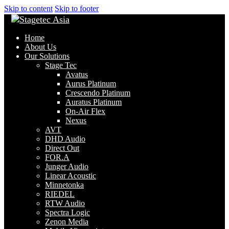
Skip to content
Skip to footer
Home
About Us
Our Solutions
Stage Tec
Avatus
Aurus Platinum
Crescendo Platinum
Auratus Platinum
On-Air Flex
Nexus
AVT
DHD Audio
Direct Out
FOR.A
Junger Audio
Linear Acoustic
Minnetonka
RIEDEL
RTW Audio
Spectra Logic
Zenon Media