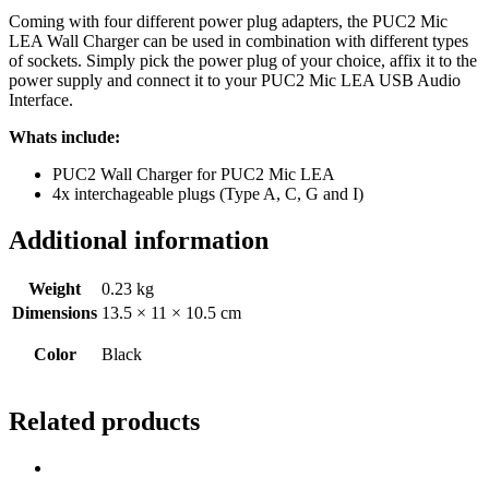
Coming with four different power plug adapters, the PUC2 Mic
LEA Wall Charger can be used in combination with different types
of sockets. Simply pick the power plug of your choice, affix it to the
power supply and connect it to your PUC2 Mic LEA USB Audio
Interface.
Whats include:
PUC2 Wall Charger for PUC2 Mic LEA
4x interchageable plugs (Type A, C, G and I)
Additional information
Weight
0.23 kg
Dimensions
13.5 × 11 × 10.5 cm
Color
Black
Related products