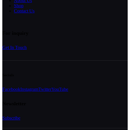
About Us
Shop
Contact Us
For inquiry
Get In Touch
Socials
Facebook
Instagram
Twitter
YouTube
Newsletter
Subscribe