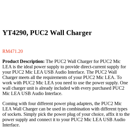
YT4290, PUC2 Wall Charger
RM
471.20
Product Description:
The PUC2 Wall Charger for PUC2 Mic
LEA is the ideal power supply to provide direct-current supply for
your PUC2 Mic LEA USB Audio Interface. The PUC2 Wall
Charger meets all the requirements of your PUC2 Mic LEA. To
work with PUC2 Mic LEA you need to use the power supply. One
wall charger unit is already included with every purchased PUC2
Mic LEA USB Audio Interface.
Coming with four different power plug adapters, the PUC2 Mic
LEA Wall Charger can be used in combination with different types
of sockets. Simply pick the power plug of your choice, affix it to the
power supply and connect it to your PUC2 Mic LEA USB Audio
Interface.