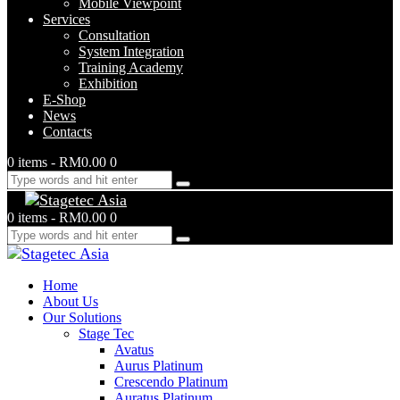
Mobile Viewpoint
Services
Consultation
System Integration
Training Academy
Exhibition
E-Shop
News
Contacts
0 items
-
RM0.00
0
0 items
-
RM0.00
0
Home
About Us
Our Solutions
Stage Tec
Avatus
Aurus Platinum
Crescendo Platinum
Auratus Platinum