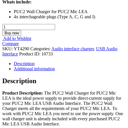
Whats include:
PUC2 Wall Charger for PUC2 Mic LEA
4x interchageable plugs (Type A, C, G and I)
YT4290,
PUC2
Buy now
Wall
Add to Wishlist
Charger
Compare
quantity
SKU:
YT4290
Categories:
Audio interface charger
,
USB Audio
Interface
Product ID:
10733
Description
Additional information
Description
Product Description:
The PUC2 Wall Charger for PUC2 Mic
LEA is the ideal power supply to provide direct-current supply for
your PUC2 Mic LEA USB Audio Interface. The PUC2 Wall
Charger meets all the requirements of your PUC2 Mic LEA. To
work with PUC2 Mic LEA you need to use the power supply. One
wall charger unit is already included with every purchased PUC2
Mic LEA USB Audio Interface.