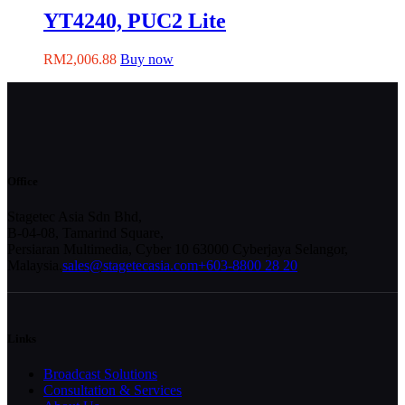
YT4240, PUC2 Lite
RM
2,006.88
Buy now
Office
Stagetec Asia Sdn Bhd,
B-04-08, Tamarind Square,
Persiaran Multimedia, Cyber 10 63000 Cyberjaya Selangor,
Malaysia.
sales@stagetecasia.com
+603-8800 28 20
Links
Broadcast Solutions
Consultation & Services