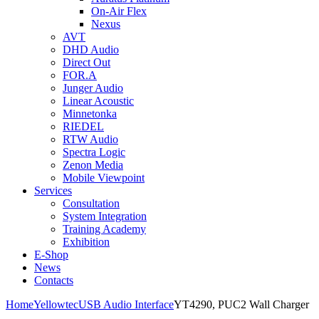
On-Air Flex
Nexus
AVT
DHD Audio
Direct Out
FOR.A
Junger Audio
Linear Acoustic
Minnetonka
RIEDEL
RTW Audio
Spectra Logic
Zenon Media
Mobile Viewpoint
Services
Consultation
System Integration
Training Academy
Exhibition
E-Shop
News
Contacts
Home
Yellowtec
USB Audio Interface
YT4290, PUC2 Wall Charger