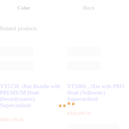
Color
Black
Related products
YT5230, iXm Bundle with
YT5060 , iXm with PRO
PREMIUM Head
Head (Yellowtec)
(beyerdynamic)
Supercardioid
Supercardioid
RM
4,090.70
RM
5,130.08