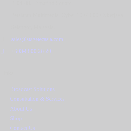
B-04-08, Tamarind Square,
Persiaran Multimedia, Cyber 10 63000 Cyberjaya
Selangor, Malaysia.
sales@stagetecasia.com
+603-8800 28 20
Links
Broadcast Solutions
Consultation & Services
About Us
Shop
Contact Us