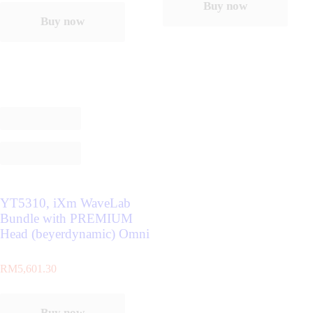
Buy now
Buy now
YT5310, iXm WaveLab
Bundle with PREMIUM
Head (beyerdynamic) Omni
RM
5,601.30
Buy now