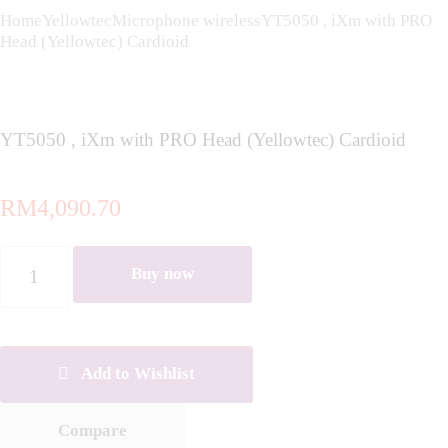
Home
Yellowtec
Microphone wireless
YT5050 , iXm with PRO
Head (Yellowtec) Cardioid
YT5050 , iXm with PRO Head (Yellowtec) Cardioid
RM
4,090.70
YT5050
Buy now
,
iXm
with
PRO
Head
Add to Wishlist
(Yellowtec)
Cardioid
Compare
quantity