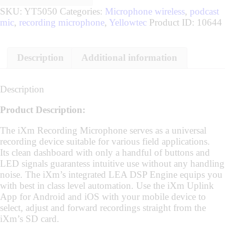
SKU:
YT5050
Categories:
Microphone wireless
,
podcast
mic
,
recording microphone
,
Yellowtec
Product ID:
10644
Description
Additional information
Description
Product Description:
The iXm Recording Microphone serves as a universal
recording device suitable for various field applications.
Its clean dashboard with only a handful of buttons and
LED signals guarantess intuitive use without any handling
noise. The iXm’s integrated LEA DSP Engine equips you
with best in class level automation. Use the iXm Uplink
App for Android and iOS with your mobile device to
select, adjust and forward recordings straight from the
iXm’s SD card.