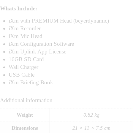
Whats Include:
iXm with PREMIUM Head (beyerdynamic)
iXm Recorder
iXm Mic Head
iXm Configuration Software
iXm Uplink App License
16GB SD Card
Wall Charger
USB Cable
iXm Briefing Book
Additional information
Weight
0.82 kg
Dimensions
21 × 11 × 7.5 cm