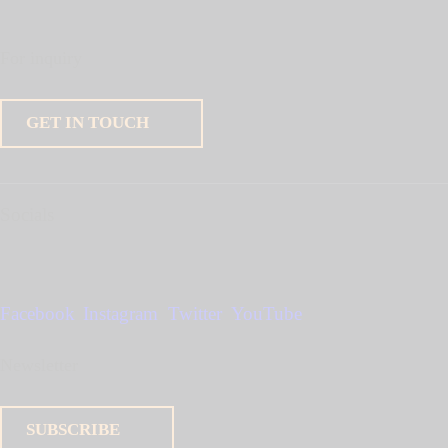
For inquiry
GET IN TOUCH
Socials
Facebook
Instagram
Twitter
YouTube
Newsletter
SUBSCRIBE