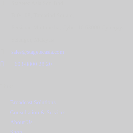
Stagetec Asia Sdn Bhd,
B-04-08, Tamarind Square,
Persiaran Multimedia, Cyber 10 63000 Cyberjaya
Selangor, Malaysia.
sales@stagetecasia.com
+603-8800 28 20
Links
Broadcast Solutions
Consultation & Services
About Us
Shop