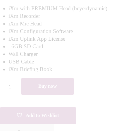
iXm with PREMIUM Head (beyerdynamic)
iXm Recorder
iXm Mic Head
iXm Configuration Software
iXm Uplink App License
16GB SD Card
Wall Charger
USB Cable
iXm Briefing Book
Buy now
Add to Wishlist