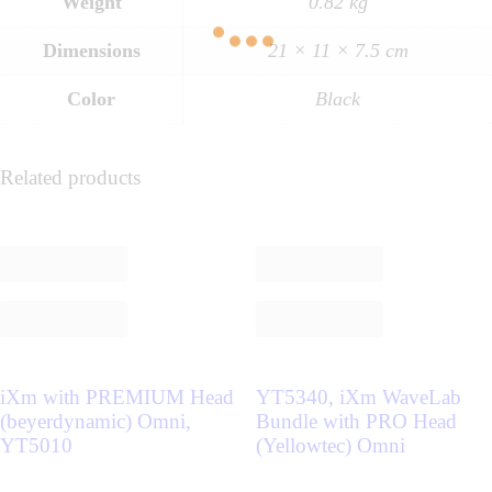
Weight
0.82 kg
Dimensions
21 × 11 × 7.5 cm
Color
Black
Related products
iXm with PREMIUM Head
YT5340, iXm WaveLab
(beyerdynamic) Omni,
Bundle with PRO Head
YT5010
(Yellowtec) Omni