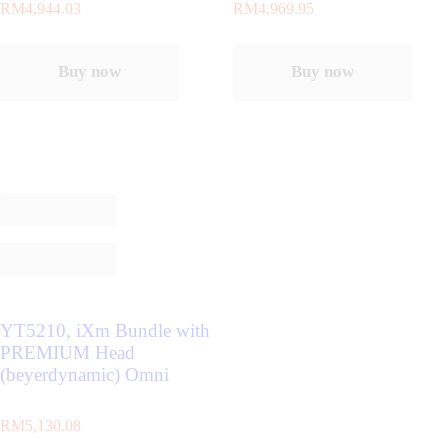
RM
4,944.03
RM
4,969.95
Buy now
Buy now
YT5210, iXm Bundle with
PREMIUM Head
(beyerdynamic) Omni
RM
5,130.08