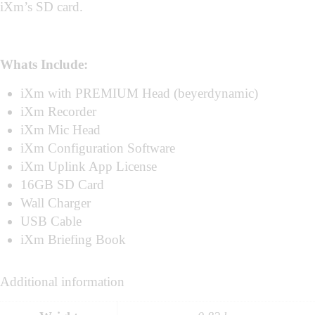
iXm’s SD card.
Whats Include:
iXm with PREMIUM Head (beyerdynamic)
iXm Recorder
iXm Mic Head
iXm Configuration Software
iXm Uplink App License
16GB SD Card
Wall Charger
USB Cable
iXm Briefing Book
Additional information