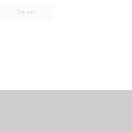
Buy now
Office