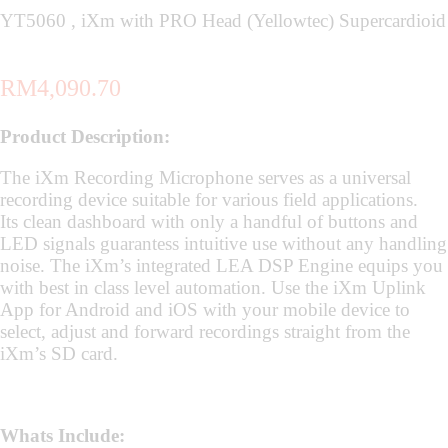
YT5060 , iXm with PRO Head (Yellowtec) Supercardioid
RM
4,090.70
Product Description:
The iXm Recording Microphone serves as a universal
recording device suitable for various field applications.
Its clean dashboard with only a handful of buttons and
LED signals guarantess intuitive use without any handling
noise. The iXm’s integrated LEA DSP Engine equips you
with best in class level automation. Use the iXm Uplink
App for Android and iOS with your mobile device to
select, adjust and forward recordings straight from the
iXm’s SD card.
Whats Include: