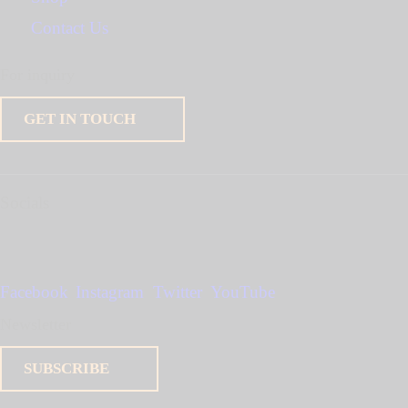
Contact Us
For inquiry
GET IN TOUCH
Socials
Facebook
Instagram
Twitter
YouTube
Newsletter
SUBSCRIBE