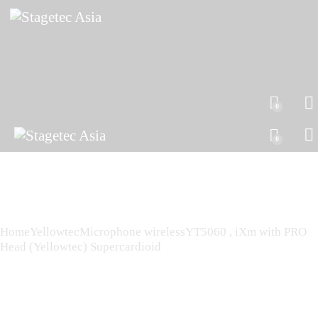
0
0
Home
Yellowtec
Microphone wireless
YT5060 , iXm with PRO
Head (Yellowtec) Supercardioid