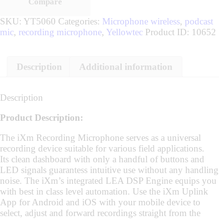
Compare
SKU:
YT5060
Categories:
Microphone wireless
,
podcast
mic
,
recording microphone
,
Yellowtec
Product ID:
10652
Description
Additional information
Description
Product Description:
The iXm Recording Microphone serves as a universal
recording device suitable for various field applications.
Its clean dashboard with only a handful of buttons and
LED signals guarantess intuitive use without any handling
noise. The iXm’s integrated LEA DSP Engine equips you
with best in class level automation. Use the iXm Uplink
App for Android and iOS with your mobile device to
select, adjust and forward recordings straight from the