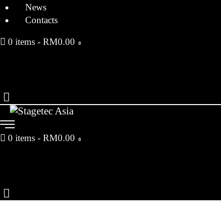
News
Contacts
0 items
-
RM0.00
0
0 items
-
RM0.00
0