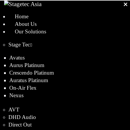
Home
About Us
Our Solutions
Stage Tec
Avatus
Aurus Platinum
Crescendo Platinum
Auratus Platinum
On-Air Flex
Nexus
AVT
DHD Audio
Direct Out