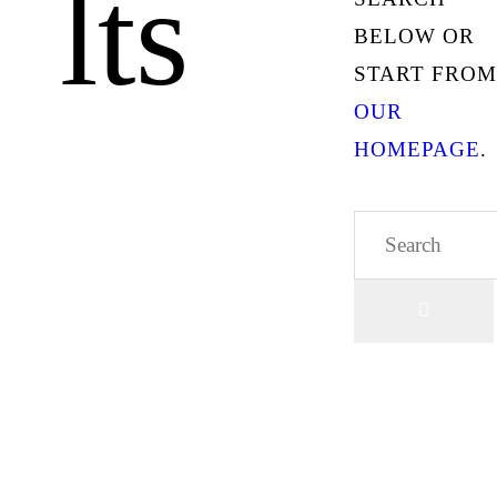
lts
BELOW OR
START FROM
OUR
HOMEPAGE
.