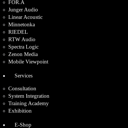
FOR.A
Junger Audio
Linear Acoustic
Minnetonka
RIEDEL
RTW Audio
Spectra Logic
Zenon Media
Mobile Viewpoint
Services
Consultation
System Integration
Training Academy
Exhibition
E-Shop