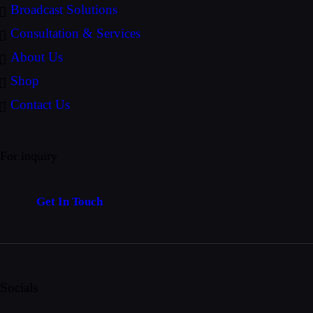
Broadcast Solutions
Consultation & Services
About Us
Shop
Contact Us
For inquiry
Get In Touch
Socials