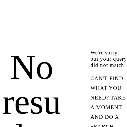
No
We're sorry,
but your query
did not match
CAN'T FIND
resu
WHAT YOU
NEED? TAKE
A MOMENT
AND DO A
SEARCH