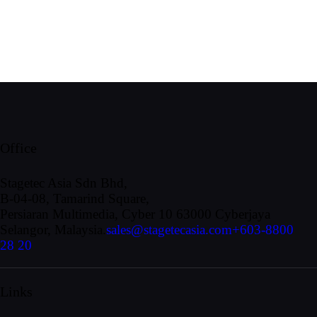
Office
Stagetec Asia Sdn Bhd,
B-04-08, Tamarind Square,
Persiaran Multimedia, Cyber 10 63000 Cyberjaya
Selangor, Malaysia.
sales@stagetecasia.com
+603-8800
28 20
Links