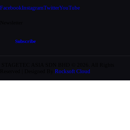
Facebook
Instagram
Twitter
YouTube
Newsletter
Subscribe
STAGETEC ASIA SDN BHD
© 2026. All Rights
Reserved | Designed By
Rocksoft Cloud