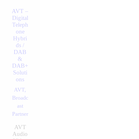
AVT –
Digital
Teleph
one
Hybri
ds /
DAB
&
DAB+
Soluti
ons
AVT,
Broadc
ast
Partner
AVT
Audio