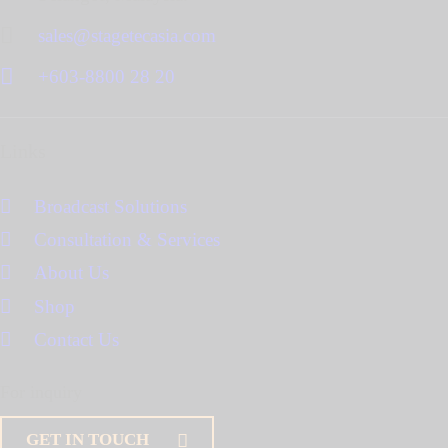
sales@stagetecasia.com
+603-8800 28 20
Links
Broadcast Solutions
Consultation & Services
About Us
Shop
Contact Us
For inquiry
GET IN TOUCH