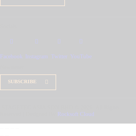
Socials
Facebook
Instagram
Twitter
YouTube
Newsletter
SUBSCRIBE
STAGETEC ASIA SDN BHD
© 2026. All Rights
Reserved | Designed By
Rocksoft Cloud