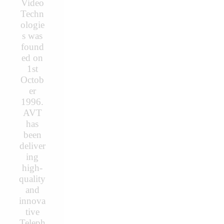
Video
Techn
ologie
s was
found
ed on
1st
Octob
er
1996.
AVT
has
been
deliver
ing
high-
quality
and
innova
tive
Teleph