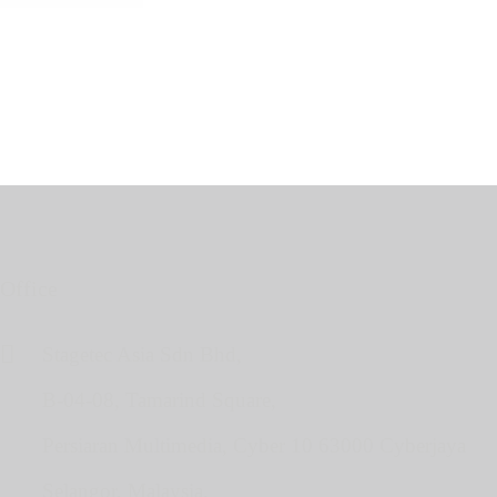
Office
Stagetec Asia Sdn Bhd,
B-04-08, Tamarind Square,
Persiaran Multimedia, Cyber 10 63000 Cyberjaya
Selangor, Malaysia.