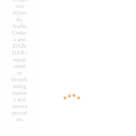
one
Hybri
ds,
Audio
Codec
s and
DAB/
DAB+
equip
ment
to
broadc
asting
station
s and
service
provid
ers
…..