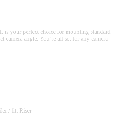
t is your perfect choice for mounting standard
t camera angle. You’re all set for any camera
 / litt Riser