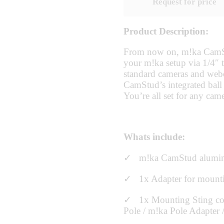
Request for price
Product Description:
From now on, m!ka CamStu
your m!ka setup via 1/4″ t
standard cameras and webc
CamStud’s integrated ball 
You’re all set for any came
Whats include:
✓ m!ka CamStud alumi
✓ 1x Adapter for mount
✓ 1x Mounting Sting con
Pole / m!ka Pole Adapter /li