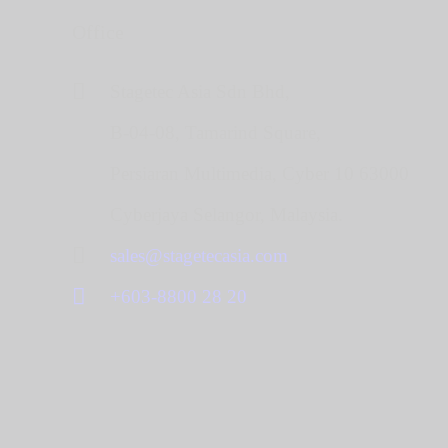
Office
Stagetec Asia Sdn Bhd,
B-04-08, Tamarind Square,
Persiaran Multimedia, Cyber 10 63000
Cyberjaya Selangor, Malaysia.
sales@stagetecasia.com
+603-8800 28 20