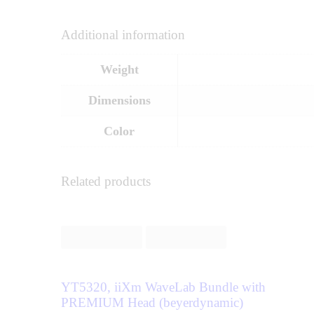
Additional information
Weight
Dimensions
Color
Related products
YT5320, iiXm WaveLab Bundle with
PREMIUM Head (beyerdynamic)