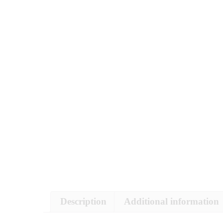
Description
Additional information