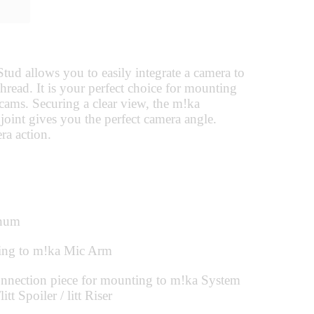
d allows you to easily integrate a camera to
hread. It is your perfect choice for mounting
ams. Securing a clear view, the m!ka
joint gives you the perfect camera angle.
ra action.
num
ing to m!ka Mic Arm
nection piece for mounting to m!ka System
tt Spoiler / litt Riser