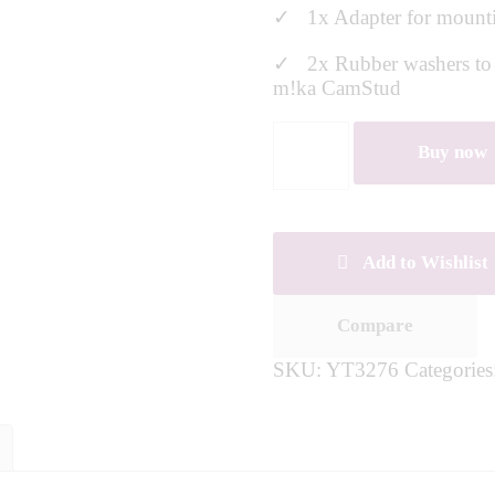
✓ 1x Adapter for mounti
✓ 2x Rubber washers to en
m!ka CamStud
Buy now
Add to Wishlist
Compare
SKU:
YT3276
Categorie