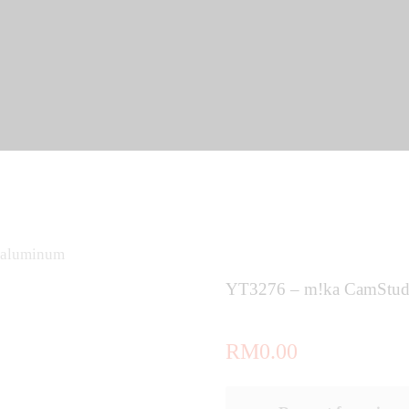
 aluminum
YT3276 – m!ka CamStud
RM
0.00