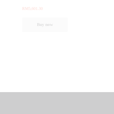
RM
5,601.30
Buy now