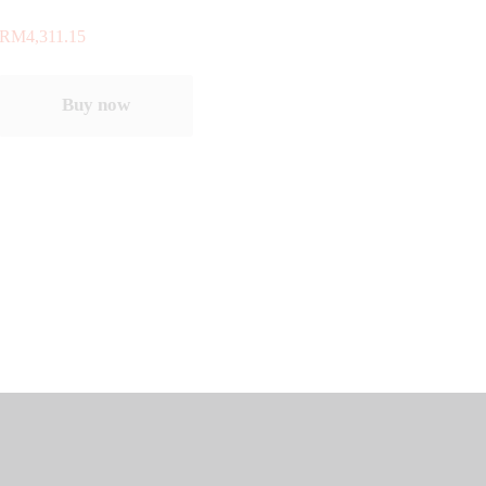
RM
4,311.15
Buy now