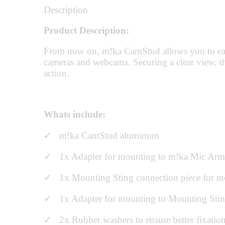
Description
Product Description:
From now on, m!ka CamStud allows you to easily
cameras and webcams. Securing a clear view, th
action.
Whats include:
✓ m!ka CamStud aluminum
✓ 1x Adapter for mounting to m!ka Mic Arm
✓ 1x Mounting Sting connection piece for mount
✓ 1x Adapter for mounting to Mounting Sti
✓ 2x Rubber washers to ensure better fixatio