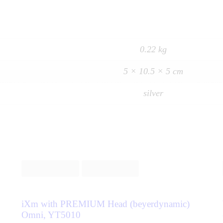
0.22 kg
5 × 10.5 × 5 cm
silver
iXm with PREMIUM Head (beyerdynamic)
Omni, YT5010