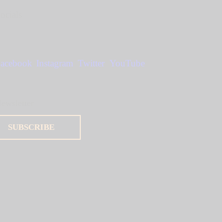
ocials
acebook
Instagram
Twitter
YouTube
ewsletter
SUBSCRIBE