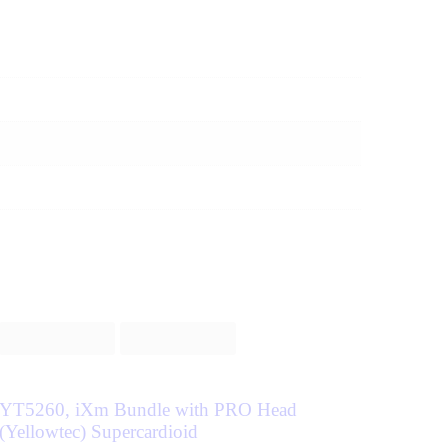
YT5260, iXm Bundle with PRO Head
(Yellowtec) Supercardioid