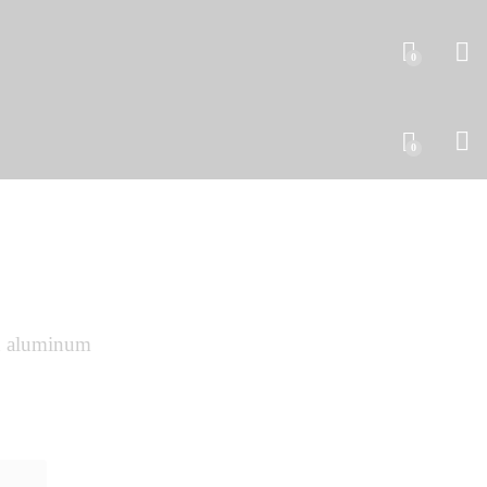
0
0
 aluminum