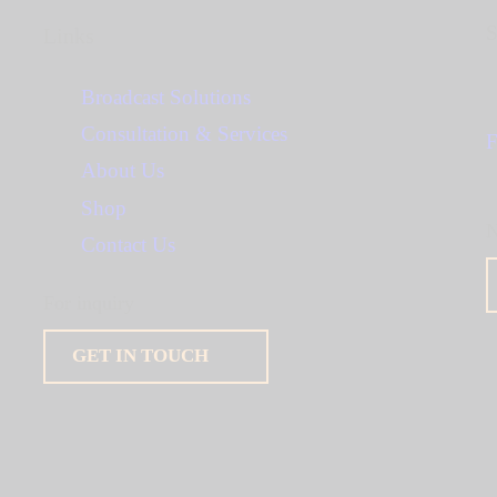
S
Links
Broadcast Solutions
Consultation & Services
F
About Us
Shop
N
Contact Us
For inquiry
GET IN TOUCH