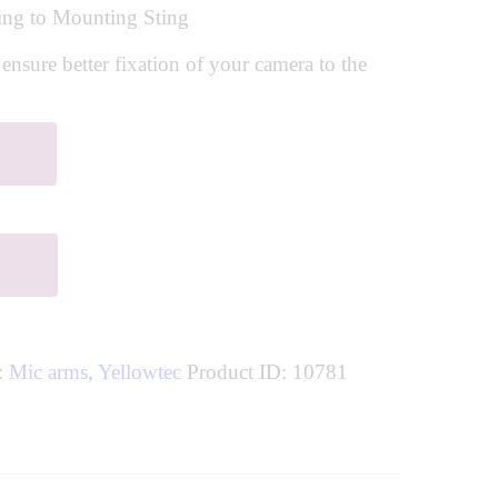
ng to Mounting Sting
sure better fixation of your camera to the
s:
Mic arms
,
Yellowtec
Product ID:
10781