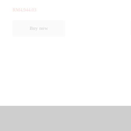
RM
4,944.03
Buy now