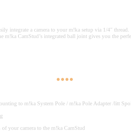
 integrate a camera to your m!ka setup via 1/4″ thread. I
e m!ka CamStud’s integrated ball joint gives you the perfec
ing to m!ka System Pole / m!ka Pole Adapter /litt Spoiler
ng
n of your camera to the m!ka CamStud