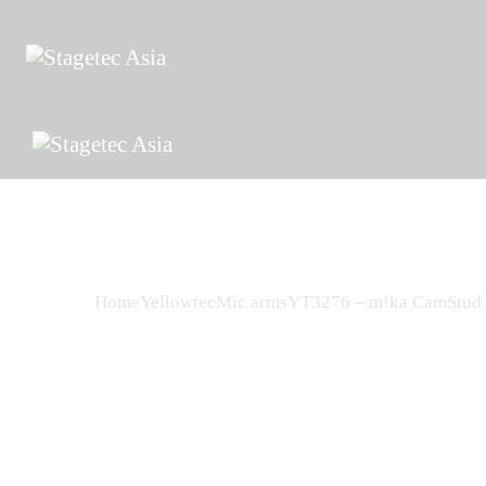
Home
Yellowtec
Mic arms
YT3276 – m!ka CamStud