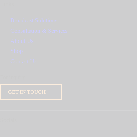
Links
Broadcast Solutions
Consultation & Services
About Us
Shop
Contact Us
For inquiry
GET IN TOUCH
Socials