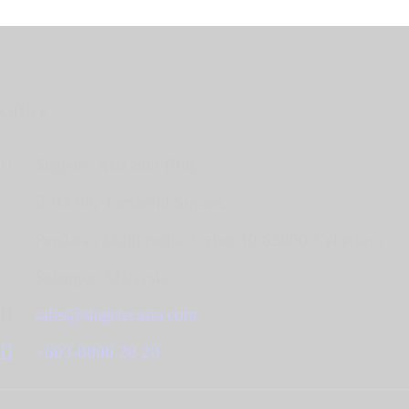
Office
Stagetec Asia Sdn Bhd,
B-04-08, Tamarind Square,
Persiaran Multimedia, Cyber 10 63000 Cyberjaya
Selangor, Malaysia.
sales@stagetecasia.com
+603-8800 28 20