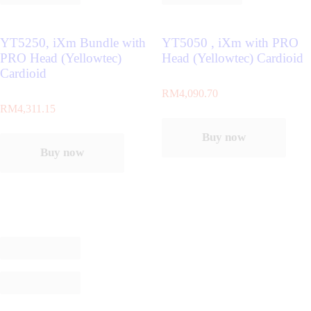
YT5250, iXm Bundle with
YT5050 , iXm with PRO
PRO Head (Yellowtec)
Head (Yellowtec) Cardioid
Cardioid
RM
4,090.70
RM
4,311.15
Buy now
Buy now