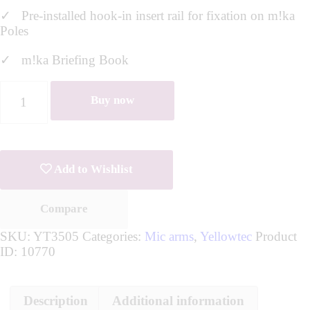
✓ Pre-installed hook-in insert rail for fixation on m!ka
Poles
✓ m!ka Briefing Book
Buy now
Add to Wishlist
Compare
SKU:
YT3505
Categories:
Mic arms
,
Yellowtec
Product
ID:
10770
Description
Additional information