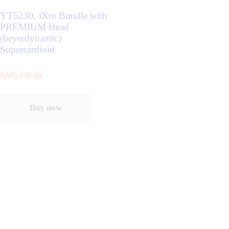
YT5230, iXm Bundle with
PREMIUM Head
(beyerdynamic)
Supercardioid
RM
5,130.08
Buy now