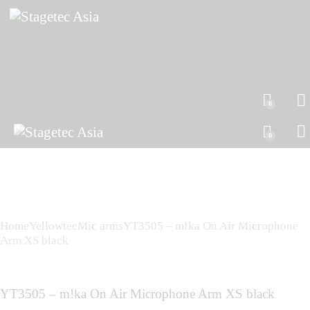
0
0
Home
Yellowtec
Mic arms
YT3505 – m!ka On Air Microphone
Arm XS black
YT3505 – m!ka On Air Microphone Arm XS black