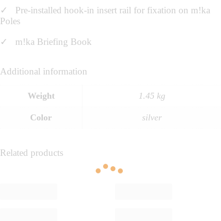
✓ Pre-installed hook-in insert rail for fixation on m!ka
Poles
✓ m!ka Briefing Book
Additional information
Weight
1.45 kg
Color
silver
Related products