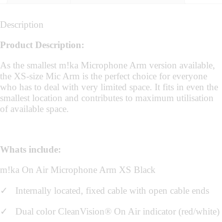
Description
Product Description:
As the smallest m!ka Microphone Arm version available,
the XS-size Mic Arm is the perfect choice for everyone
who has to deal with very limited space. It fits in even the
smallest location and contributes to maximum utilisation
of available space.
Whats include:
m!ka On Air Microphone Arm XS Black
✓
Internally located, fixed cable with open cable ends
✓ Dual color CleanVision® On Air indicator (red/white)