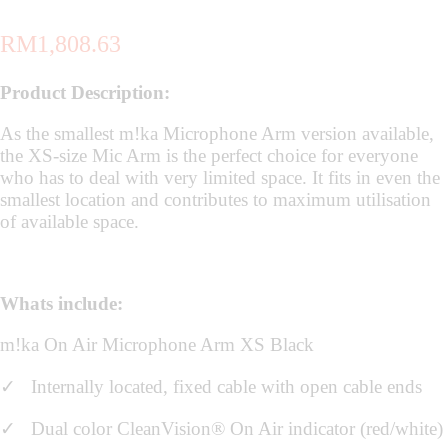
RM
1,808.63
Product Description:
As the smallest m!ka Microphone Arm version available,
the XS-size Mic Arm is the perfect choice for everyone
who has to deal with very limited space. It fits in even the
smallest location and contributes to maximum utilisation
of available space.
Whats include:
m!ka On Air Microphone Arm XS Black
✓
Internally located, fixed cable with open cable ends
✓ Dual color CleanVision® On Air indicator (red/white)