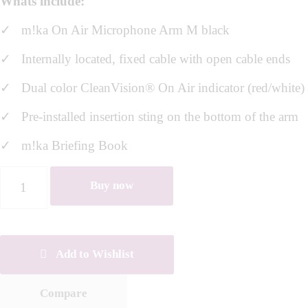
Whats include:
✓ m!ka On Air Microphone Arm M black
✓
Internally located, fixed cable with open cable ends
✓ Dual color CleanVision® On Air indicator (red/white)
✓ Pre-installed insertion sting on the bottom of the arm
✓ m!ka Briefing Book
Buy now
Add to Wishlist
Compare