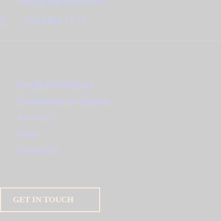
sales@stagetecasia.com
+603-8800 28 20
Links
Broadcast Solutions
Consultation & Services
About Us
Shop
Contact Us
For inquiry
GET IN TOUCH