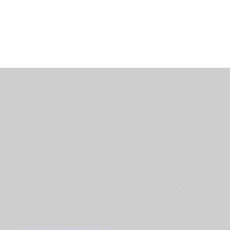
Office
Stagetec Asia Sdn Bhd,
B-04-08, Tamarind Square,
Persiaran Multimedia, Cyber 10 63000 Cyberjaya
Selangor, Malaysia.