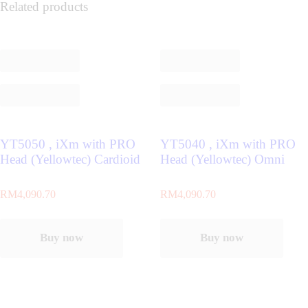
Related products
YT5050 , iXm with PRO
YT5040 , iXm with PRO
Head (Yellowtec) Cardioid
Head (Yellowtec) Omni
RM
4,090.70
RM
4,090.70
Buy now
Buy now