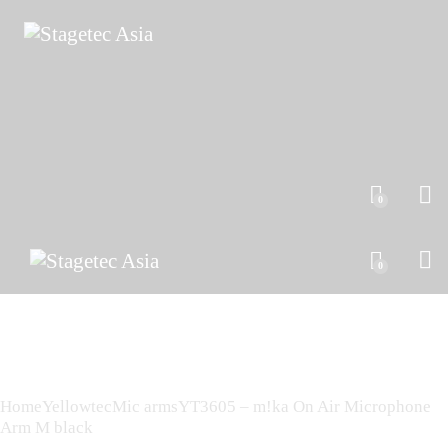
0
0
Home
Yellowtec
Mic arms
YT3605 – m!ka On Air Microphone
Arm M black