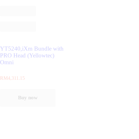
YT5240,iXm Bundle with
PRO Head (Yellowtec)
Omni
RM
4,311.15
Buy now