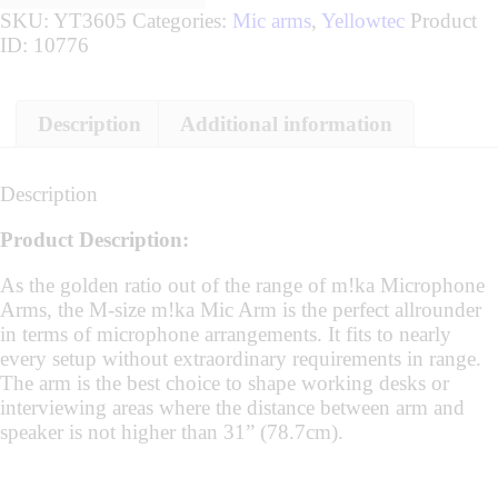
SKU:
YT3605
Categories:
Mic arms
,
Yellowtec
Product
ID:
10776
Description
Additional information
Description
Product Description:
As the golden ratio out of the range of m!ka Microphone
Arms, the M-size m!ka Mic Arm is the perfect allrounder
in terms of microphone arrangements. It fits to nearly
every setup without extraordinary requirements in range.
The arm is the best choice to shape working desks or
interviewing areas where the distance between arm and
speaker is not higher than 31” (78.7cm).