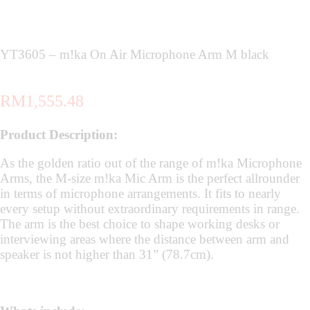
YT3605 – m!ka On Air Microphone Arm M black
RM
1,555.48
Product Description:
As the golden ratio out of the range of m!ka Microphone
Arms, the M-size m!ka Mic Arm is the perfect allrounder
in terms of microphone arrangements. It fits to nearly
every setup without extraordinary requirements in range.
The arm is the best choice to shape working desks or
interviewing areas where the distance between arm and
speaker is not higher than 31” (78.7cm).