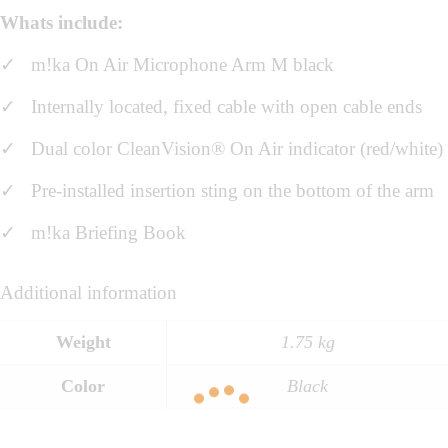
Whats include:
✓ m!ka On Air Microphone Arm M black
✓
Internally located, fixed cable with open cable ends
✓ Dual color CleanVision® On Air indicator (red/white)
✓ Pre-installed insertion sting on the bottom of the arm
✓ m!ka Briefing Book
Additional information
Weight
1.75 kg
Color
Black