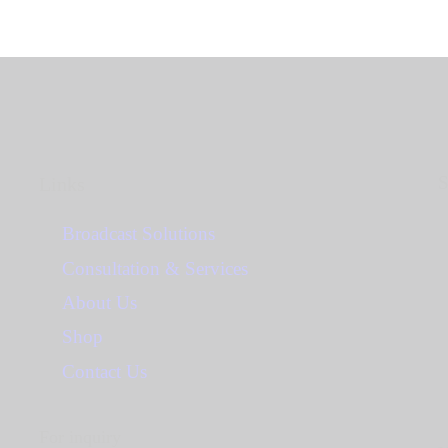
S
Links
Broadcast Solutions
Consultation & Services
About Us
Shop
Contact Us
For inquiry