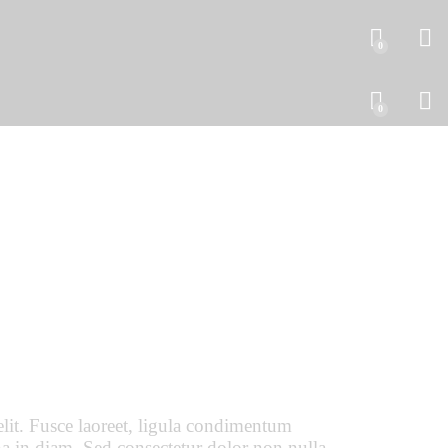
0
0
lit. Fusce laoreet, ligula condimentum
urna in diam. Sed consectetur dolor non nulla