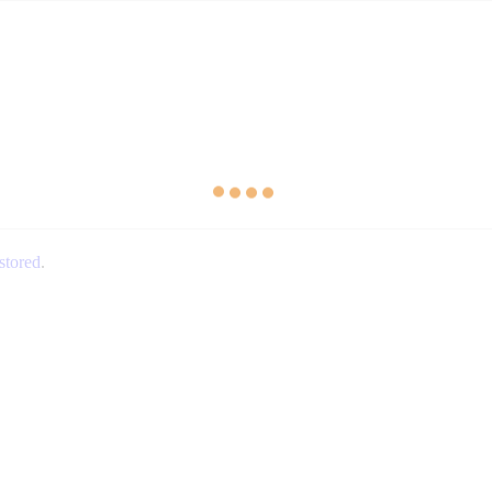
stored
.