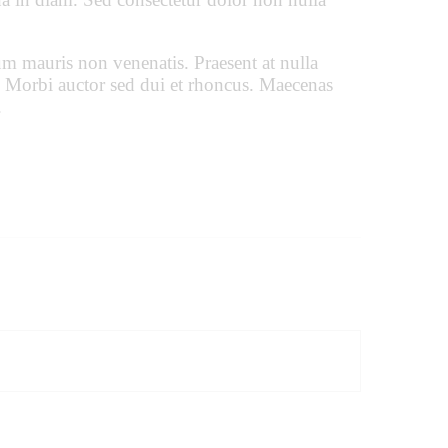
um mauris non venenatis. Praesent at nulla
 Morbi auctor sed dui et rhoncus. Maecenas
.