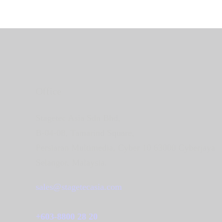
Office
Stagetec Asia Sdn Bhd,
B-04-08, Tamarind Square,
Persiaran Multimedia, Cyber 10 63000 Cyberjaya
Selangor, Malaysia.
sales@stagetecasia.com
+603-8800 28 20