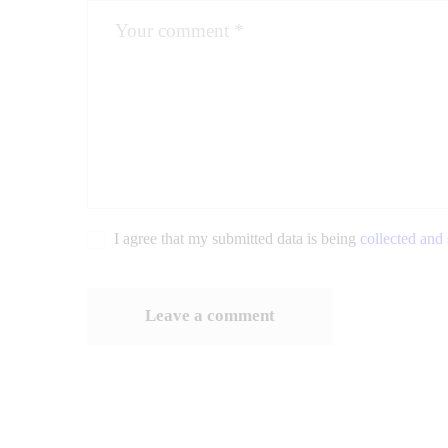
I agree that my submitted data is being
collected and 