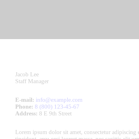
Jacob Lee
Staff Manager
E-mail:
info@example.com
Phone:
8 (800) 123-45-67
Address:
8 E 9th Street
Lorem ipsum dolor sit amet, consectetur adipiscing e
tincidunt, arcu orci laoreet massa, nec sagittis elit 