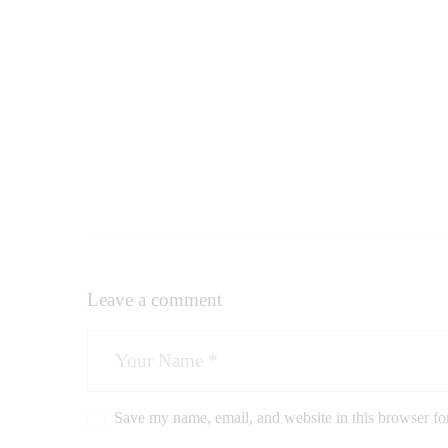
Leave a comment
Save my name, email, and website in this browser fo