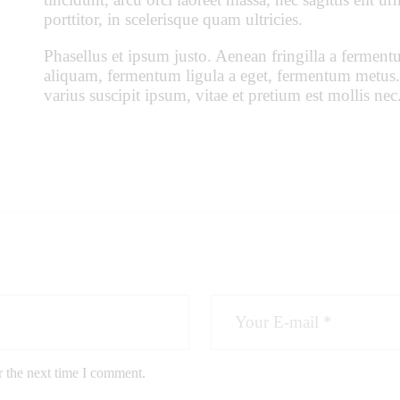
porttitor, in scelerisque quam ultricies.
Phasellus et ipsum justo. Aenean fringilla a ferment
aliquam, fermentum ligula a eget, fermentum metus.
varius suscipit ipsum, vitae et pretium est mollis nec
r the next time I comment.