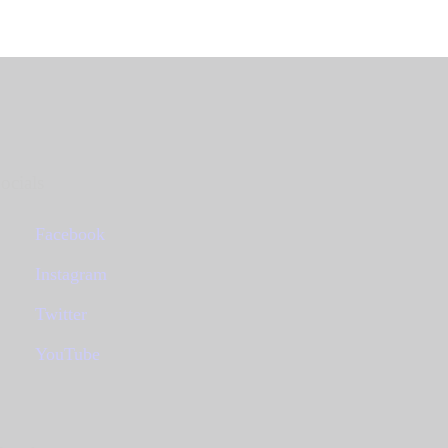
ocials
Facebook
Instagram
Twitter
YouTube