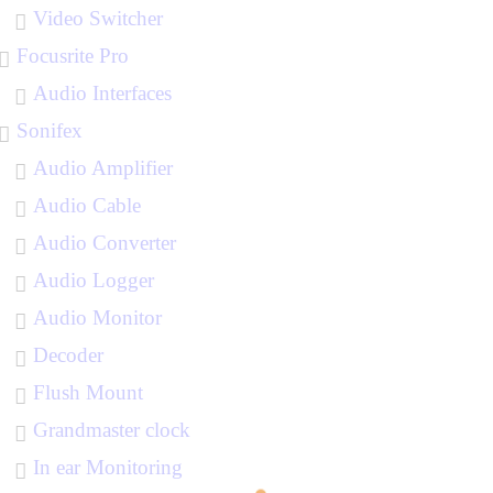
Video Switcher
Focusrite Pro
Audio Interfaces
Sonifex
Audio Amplifier
Audio Cable
Audio Converter
Audio Logger
Audio Monitor
Decoder
Flush Mount
Grandmaster clock
In ear Monitoring