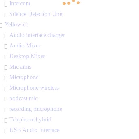
Intercom
Silence Detection Unit
Yellowtec
Audio interface charger
Audio Mixer
Desktop Mixer
Mic arms
Microphone
Microphone wireless
podcast mic
recording microphone
Telephone hybrid
USB Audio Interface