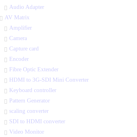
Audio Adapter
AV Matrix
Amplifier
Camera
Capture card
Encoder
Fibre Optic Extender
HDMI to 3G-SDI Mini Converter
Keyboard controller
Pattern Generator
scaling converter
SDI to HDMI converter
Video Monitor