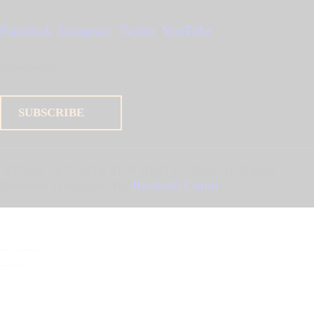
Facebook
Instagram
Twitter
YouTube
Newsletter
SUBSCRIBE
STAGETEC ASIA SDN BHD
© 2026. All Rights
Reserved | Designed By
Rocksoft Cloud