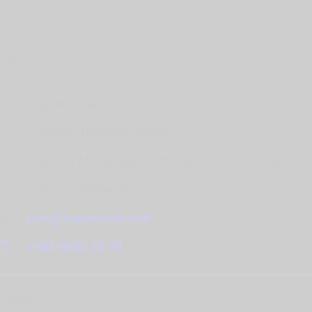
Office
Stagetec Asia Sdn Bhd,
B-04-08, Tamarind Square,
Persiaran Multimedia, Cyber 10 63000 Cyberjaya
Selangor, Malaysia.
sales@stagetecasia.com
+603-8800 28 20
Links