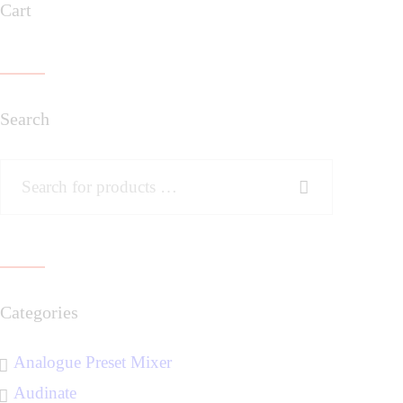
Cart
Search
Categories
Analogue Preset Mixer
Audinate