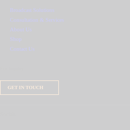
Broadcast Solutions
Consultation & Services
About Us
Shop
Contact Us
For inquiry
GET IN TOUCH
Socials