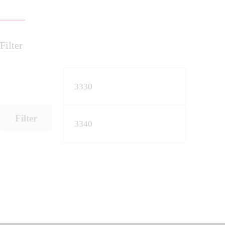
Filter
Filter