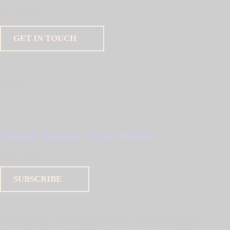
For inquiry
GET IN TOUCH
Socials
Facebook
Instagram
Twitter
YouTube
Newsletter
SUBSCRIBE
STAGETEC ASIA SDN BHD
© 2026. All Rights