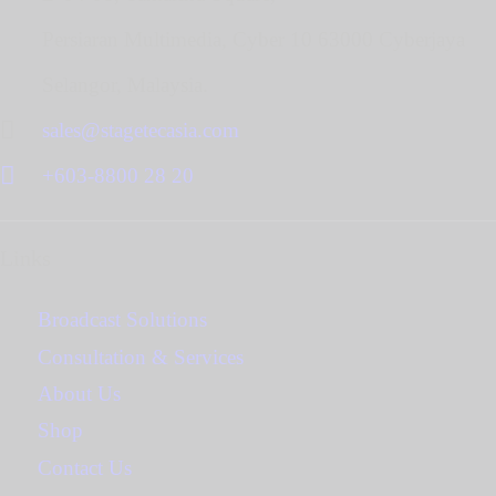
Persiaran Multimedia, Cyber 10 63000 Cyberjaya
Selangor, Malaysia.
sales@stagetecasia.com
+603-8800 28 20
Links
Broadcast Solutions
Consultation & Services
About Us
Shop
Contact Us