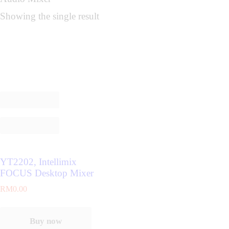
Showing the single result
YT2202, Intellimix
FOCUS Desktop Mixer
RM
0.00
Buy now