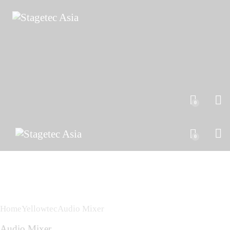
0
0
Home
Yellowtec
Audio Mixer
Audio Mixer