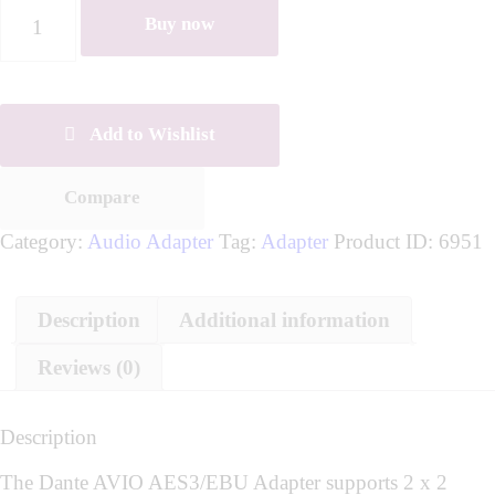
Buy now
Add to Wishlist
Compare
Category:
Audio Adapter
Tag:
Adapter
Product ID:
6951
Description
Additional information
Reviews (0)
Description
The Dante AVIO AES3/EBU Adapter supports 2 x 2