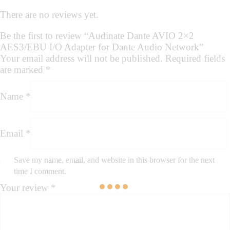
There are no reviews yet.
Be the first to review “Audinate Dante AVIO 2×2
AES3/EBU I/O Adapter for Dante Audio Network”
Your email address will not be published.
Required fields
are marked
*
Name
*
Email
*
Save my name, email, and website in this browser for the next
time I comment.
Your review
*