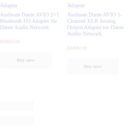
Adapter
Adapter
Audinate Dante AVIO 2×1
Audinate Dante AVIO 1-
Bluetooth I/O Adapter for
Channel XLR Analog
Dante Audio Network
Output Adapter for Dante
Audio Network
RM
692.00
RM
692.00
Buy now
Buy now