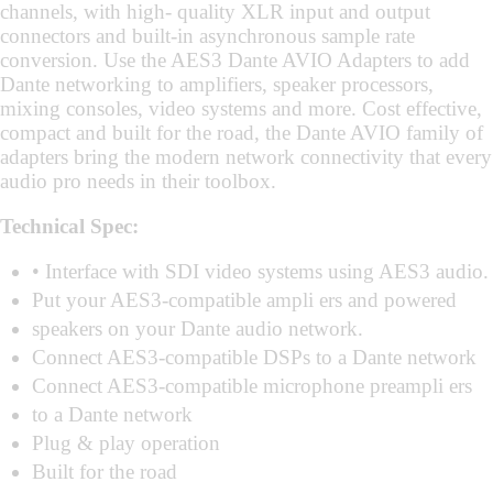
channels, with high- quality XLR input and output
connectors and built-in asynchronous sample rate
conversion. Use the AES3 Dante AVIO Adapters to add
Dante networking to amplifiers, speaker processors,
mixing consoles, video systems and more. Cost effective,
compact and built for the road, the Dante AVIO family of
adapters bring the modern network connectivity that every
audio pro needs in their toolbox.
Technical Spec:
• Interface with SDI video systems using AES3 audio.
Put your AES3-compatible ampli ers and powered
speakers on your Dante audio network.
Connect AES3-compatible DSPs to a Dante network
Connect AES3-compatible microphone preampli ers
to a Dante network
Plug & play operation
Built for the road