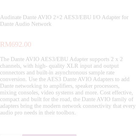
Audinate Dante AVIO 2×2 AES3/EBU I/O Adapter for
Dante Audio Network
RM
692.00
The Dante AVIO AES3/EBU Adapter supports 2 x 2
channels, with high- quality XLR input and output
connectors and built-in asynchronous sample rate
conversion. Use the AES3 Dante AVIO Adapters to add
Dante networking to amplifiers, speaker processors,
mixing consoles, video systems and more. Cost effective,
compact and built for the road, the Dante AVIO family of
adapters bring the modern network connectivity that every
audio pro needs in their toolbox.