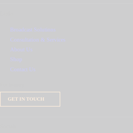
Links
Broadcast Solutions
Consultation & Services
About Us
Shop
Contact Us
For inquiry
GET IN TOUCH
Socials