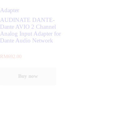
Adapter
AUDINATE DANTE-
Dante AVIO 2 Channel
Analog Input Adapter for
Dante Audio Network
RM
692.00
Buy now