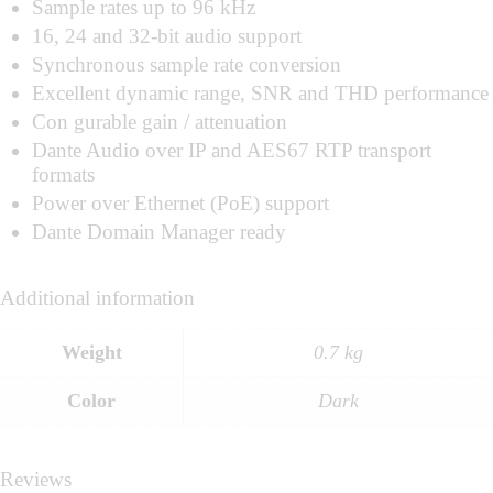
Sample rates up to 96 kHz
16, 24 and 32-bit audio support
Synchronous sample rate conversion
Excellent dynamic range, SNR and THD performance
Con gurable gain / attenuation
Dante Audio over IP and AES67 RTP transport
formats
Power over Ethernet (PoE) support
Dante Domain Manager ready
Additional information
Weight
0.7 kg
Color
Dark
Reviews