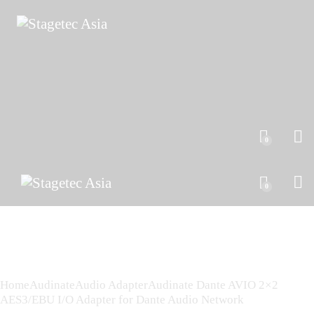
0
0
Home
Audinate
Audio Adapter
Audinate Dante AVIO 2×2
AES3/EBU I/O Adapter for Dante Audio Network