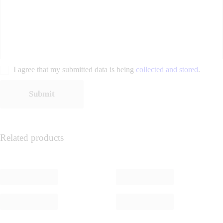
I agree that my submitted data is being
collected and stored
.
Related products