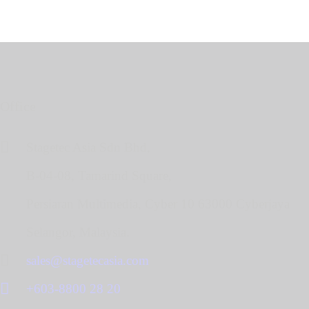
Office
Stagetec Asia Sdn Bhd,
B-04-08, Tamarind Square,
Persiaran Multimedia, Cyber 10 63000 Cyberjaya
Selangor, Malaysia.
sales@stagetecasia.com
+603-8800 28 20